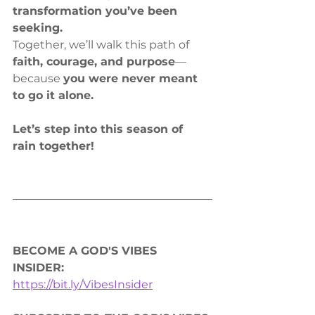
transformation you’ve been 
seeking.
Together, we’ll walk this path of 
faith, courage, and purpose
—
because 
you were never meant 
to go it alone.
Let’s step into this season of 
rain together!
BECOME A GOD'S VIBES 
INSIDER: 
https://bit.ly/VibesInsider