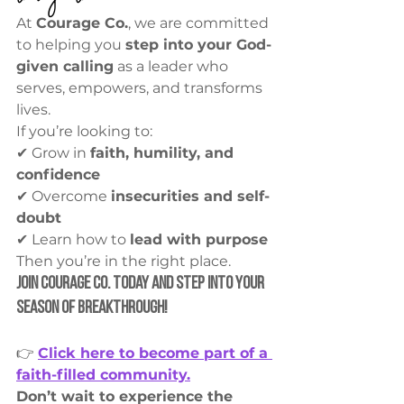
At 
Courage Co.
, we are committed 
to helping you 
step into your God-
given calling
 as a leader who 
serves, empowers, and transforms 
lives.
If you’re looking to:
✔ Grow in 
faith, humility, and 
confidence
✔ Overcome 
insecurities and self-
doubt
✔ Learn how to 
lead with purpose
Then you’re in the right place.
Join Courage Co. Today and Step into Your 
Season of Breakthrough!
👉 
Click here to become part of a 
faith-filled community.
Don’t wait to experience the 