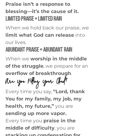
Praise isn’t a response to 
blessing—it’s the cause of it.
Limited Praise = Limited Rain
When we hold back our praise, we 
limit what God can release
 into 
our lives.
Abundant Praise = Abundant Rain
When we 
worship in the middle 
of the struggle
, we prepare for an 
overflow of breakthrough
.
Are You Filling Your Cloud?
Every time you say, 
“Lord, thank 
You for my family, my job, my 
health, my future,”
 you are 
sending up more vapor.
Every time you 
praise in the 
middle of difficulty
, you are 
stacking up condensation for 