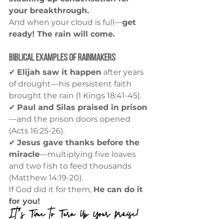
your breakthrough.
And when your cloud is full—
get 
ready! The rain will come.
Biblical Examples of Rainmakers
✔ 
Elijah saw it happen
 after years 
of drought—his persistent faith 
brought the rain (1 Kings 18:41-45).
✔ 
Paul and Silas praised in prison
—and the prison doors opened 
(Acts 16:25-26).
✔ 
Jesus gave thanks before the 
miracle
—multiplying five loaves 
and two fish to feed thousands 
(Matthew 14:19-20).
If God did it for them, 
He can do it 
for you!
It’s Time to Turn Up Your Praise!