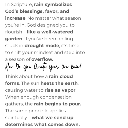
In Scripture, 
rain symbolizes 
God’s blessings, favor, and 
increase
. No matter what season 
you’re in, God designed you to 
flourish—
like a well-watered 
garden
. If you’ve been feeling 
stuck in 
drought mode
, it’s time 
to shift your mindset and step into 
a season of 
overflow.
How Do You Create Your Own Rain?
Think about how a 
rain cloud 
forms
. The sun 
heats the earth
, 
causing water to 
rise as vapor
. 
When enough condensation 
gathers, the 
rain begins to pour.
The same principle applies 
spiritually—
what we send up 
determines what comes down.