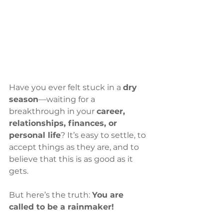
Have you ever felt stuck in a 
dry 
season
—waiting for a 
breakthrough in your 
career, 
relationships, finances, or 
personal life
? It’s easy to settle, to 
accept things as they are, and to 
believe that this is as good as it 
gets.
But here’s the truth: 
You are 
called to be a rainmaker!