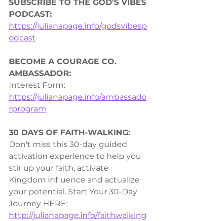
SUBSCRIBE TO THE GOD'S VIBES 
PODCAST:
https://julianapage.info/godsvibesp
odcast
BECOME A COURAGE CO. 
AMBASSADOR:
Interest Form: 
https://julianapage.info/ambassado
rprogram
30 DAYS OF FAITH-WALKING:
Don't miss this 30-day guided 
activation experience to help you 
stir up your faith, activate 
Kingdom influence and actualize 
your potential. Start Your 30-Day 
Journey HERE: 
http://julianapage.info/faithwalking