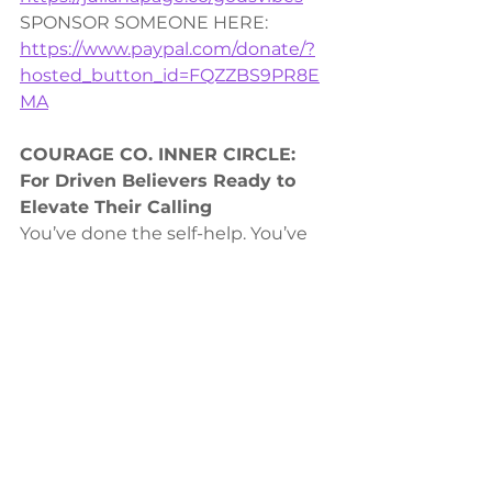
SPONSOR SOMEONE HERE: 
https://www.paypal.com/donate/?
hosted_button_id=FQZZBS9PR8E
MA
COURAGE CO. INNER CIRCLE:
For Driven Believers Ready to 
Elevate Their Calling
You’ve done the self-help. You’ve 
chased the success. Now it’s time 
to step into God’s higher purpose 
for your life. The 
VIP Inner Circle
 is 
for faith-driven high achievers who 
are ready to stop striving in their 
own strength and start walking in 
Spirit-led success.
ENROLL HERE: 
https://julianapage.info/VIPupgrade