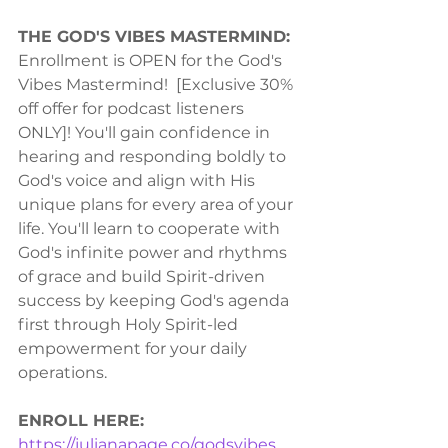
THE GOD'S VIBES MASTERMIND:
Enrollment is OPEN for the God's 
Vibes Mastermind!  [Exclusive 30% 
off offer for podcast listeners 
ONLY]! You'll gain confidence in 
hearing and responding boldly to 
God's voice and align with His 
unique plans for every area of your 
life. You'll learn to cooperate with 
God's infinite power and rhythms 
of grace and build Spirit-driven 
success by keeping God's agenda 
first through Holy Spirit-led 
empowerment for your daily 
operations.  
ENROLL HERE:
https://julianapage.co/godsvibes