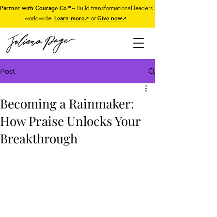
Partner with Courage Co.®
– Build transformational leaders
worldwide.
Learn more
↗
or
Give now
↗
Post
Becoming a Rainmaker:
How Praise Unlocks Your
Breakthrough