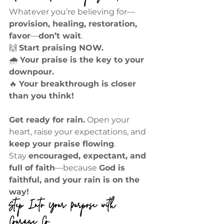
Whatever you’re believing for—
provision, healing, restoration, 
favor
—
don’t wait
.
🙌 
Start praising NOW.
🌧 
Your praise is the key to your 
downpour.
🔥 
Your breakthrough is closer 
than you think!
Get ready for rain.
 Open your 
heart, raise your expectations, and 
keep your praise flowing
.
Stay 
encouraged, expectant, and 
full of faith
—because 
God is 
faithful, and your rain is on the 
way!
Step Into Your Purpose with 
Courage Co.