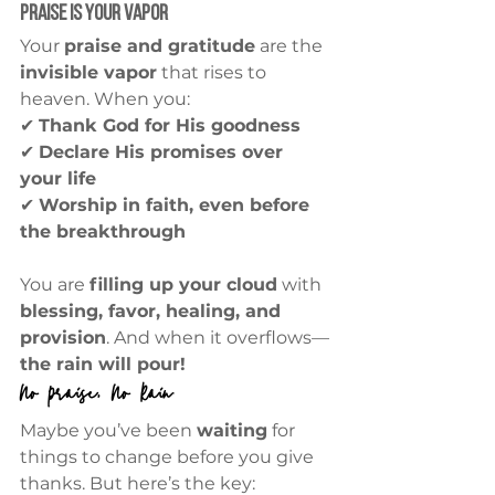
Praise is Your Vapor
Your 
praise and gratitude
 are the 
invisible vapor
 that rises to 
heaven. When you:
✔ 
Thank God for His goodness
✔ 
Declare His promises over 
your life
✔ 
Worship in faith, even before 
the breakthrough
You are 
filling up your cloud
 with 
blessing, favor, healing, and 
provision
. And when it overflows—
the rain will pour!
No Praise, No Rain
Maybe you’ve been 
waiting
 for 
things to change before you give 
thanks. But here’s the key: