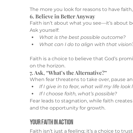
The more you look for reasons to have faith,
6. Believe in Better Anyway
Faith isn’t about what you see—it’s about be
Ask yourself:
What is the best possible outcome?
What can I do to align with that vision
Faith is a choice to believe that God’s prom
on the horizon.
7. Ask, “What’s the Alternative?”
When fear threatens to take over, pause and
If I give in to fear, what will my life look 
If I choose faith, what’s possible?
Fear leads to stagnation, while faith creates
and the opportunity for growth.
Your Faith in Action
Faith isn’t just a feeling; it’s a choice to t