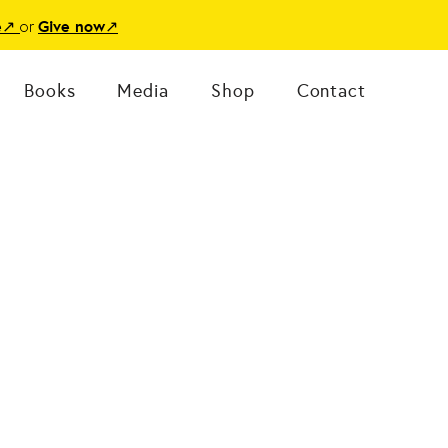
or
e
↗
Give now
↗
Books
Media
Shop
Contact