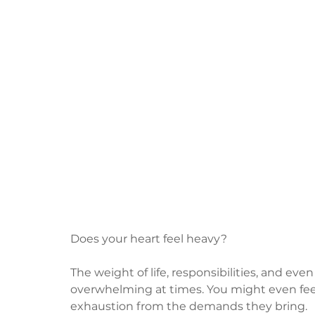
Does your heart feel heavy?
The weight of life, responsibilities, and eve
overwhelming at times. You might even feel
exhaustion from the demands they bring.