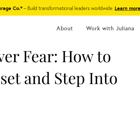
– Build transformational leaders worldwide.
urage Co.®
Learn mor
About
Work with Juliana
ver Fear: How to
set and Step Into