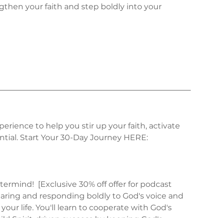
then your faith and step boldly into your 
erience to help you stir up your faith, activate 
tial. Start Your 30-Day Journey HERE: 
ermind!  [Exclusive 30% off offer for podcast 
hearing and responding boldly to God's voice and 
your life. You'll learn to cooperate with God's 