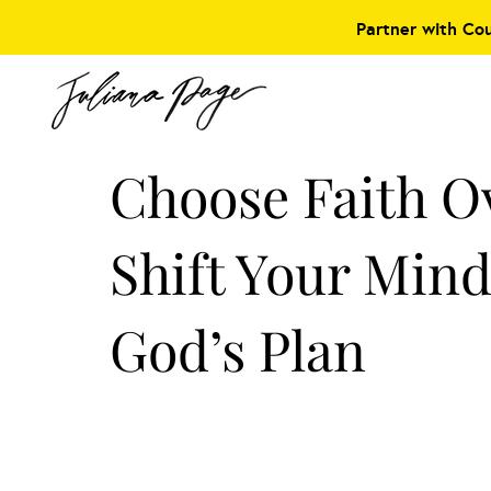
Partner with Co
Choose Faith O
Shift Your Mind
God’s Plan