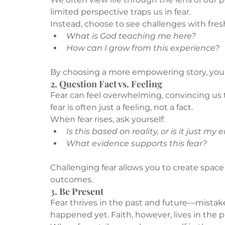
limited perspective traps us in fear.
Instead, choose to see challenges with fresh
What is God teaching me here?
How can I grow from this experience?
By choosing a more empowering story, you o
2. Question Fact vs. Feeling
Fear can feel overwhelming, convincing us t
fear is often just a feeling, not a fact.
When fear rises, ask yourself:
Is this based on reality, or is it just my
What evidence supports this fear?
Challenging fear allows you to create space f
outcomes.
3. Be Present
Fear thrives in the past and future—mistak
happened yet. Faith, however, lives in the p