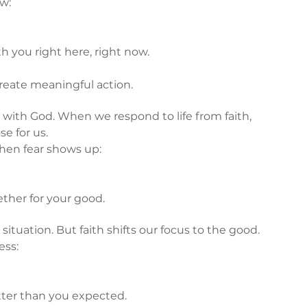
ow:
h you right here, right now.
reate meaningful action.
 with God. When we respond to life from faith, 
e for us.
hen fear shows up:
ether for your good.
situation. But faith shifts our focus to the good.
ess:
ter than you expected.