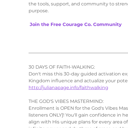
the tools, support, and community to streng
purpose.
Join the Free Courage Co. Community
30 DAYS OF FAITH-WALKING:
Don't miss this 30-day guided activation exp
Kingdom influence and actualize your poten
http://julianapage.info/faithwalking
THE GOD'S VIBES MASTERMIND:
Enrollment is OPEN for the God's Vibes Mast
listeners ONLY]! You'll gain confidence in 
align with His unique plans for every area of 