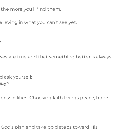
 the more you’ll find them.
lieving in what you can’t see yet.
?
ises are true and that something better is always 
 ask yourself:
like?
 possibilities. Choosing faith brings peace, hope, 
rust God’s plan and take bold steps toward His 