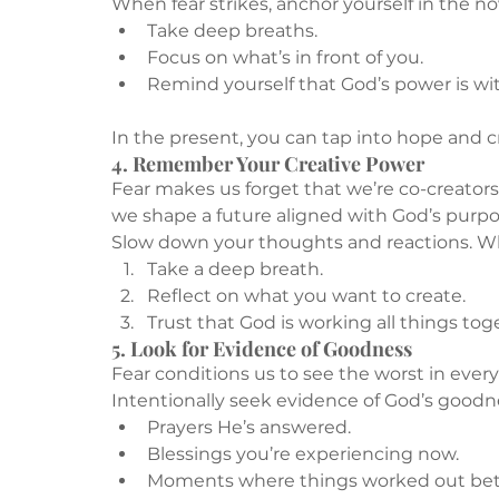
When fear strikes, anchor yourself in the n
Take deep breaths.
Focus on what’s in front of you.
Remind yourself that God’s power is wit
In the present, you can tap into hope and c
4. Remember Your Creative Power
Fear makes us forget that we’re co-creators
we shape a future aligned with God’s purpos
Slow down your thoughts and reactions. W
Take a deep breath.
Reflect on what you want to create.
Trust that God is working all things tog
5. Look for Evidence of Goodness
Fear conditions us to see the worst in every 
Intentionally seek evidence of God’s goodn
Prayers He’s answered.
Blessings you’re experiencing now.
Moments where things worked out bet