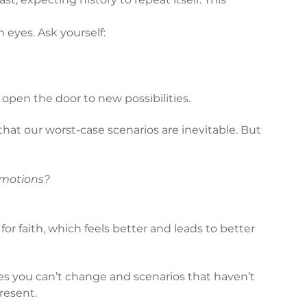
 eyes. Ask yourself:
pen the door to new possibilities.
hat our worst-case scenarios are inevitable. But 
 emotions?
or faith, which feels better and leads to better 
es you can’t change and scenarios that haven’t 
resent.