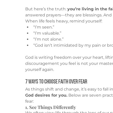
But here’s the truth: 
you’re living in the f
answered prayers—they are blessings. And 
When life feels heavy, remind yourself:
“I’m seen.”
“I’m valuable.”
“I’m not alone.”
“God isn’t intimidated by my pain or br
God is writing freedom over your heart, lift
discouragement you feel is not your master.
yourself again.
7 Ways to Choose Faith Over Fear
As things shift and change, it’s easy to fall in
God desires for you.
 Below are seven practi
fear:
1. See Things Differently
We often view life through the lens of our pa