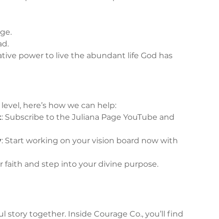
ge.
ad.
tive power to live the abundant life God has 
t level, here’s how we can help:
t
: Subscribe to the Juliana Page YouTube and 
y
: Start working on your vision board now with 
r faith and step into your divine purpose. 
 story together. Inside Courage Co., you’ll find 