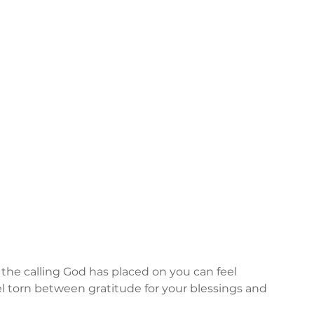
n the calling God has placed on you can feel 
 torn between gratitude for your blessings and 