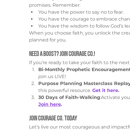
promises. Remember:
You have the power to say no to fear.
You have the courage to embrace chan
You have the wisdom to follow God’s le
When you choose faith, you unlock the crea
planned for you.
Need a Boost? Join Courage Co.!
If you’re ready to take your faith to the nex
Bi-Monthly Prophetic Encouragemen
join us LIVE!
Purpose Planning Masterclass Repla
this powerful resource. 
Get it here
.
30 Days of Faith-Walking
:Activate you
Join here
.
Join Courage Co. Today
Let’s live our most courageous and impactful