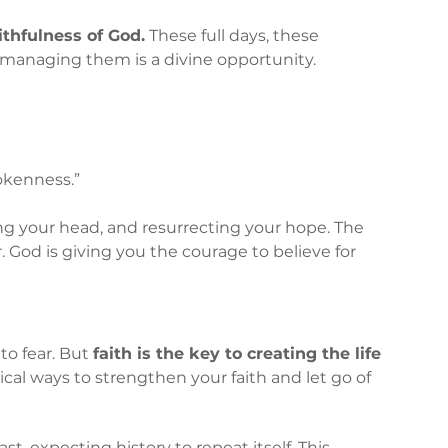
aithfulness of God.
 These full days, these 
managing them is a divine opportunity.
okenness.”
ing your head, and resurrecting your hope. The 
 God is giving you the courage to believe for 
to fear. But 
faith is the key to creating the life 
cal ways to strengthen your faith and let go of 
st, expecting history to repeat itself. This 