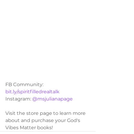
FB Community: 
bit.ly/spiritfilledrealtalk
Instagram: 
@msjulianapage
Visit the store page to learn more 
about and purchase your God's 
Vibes Matter books!