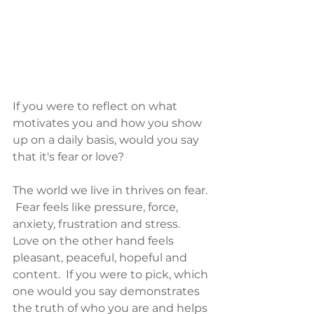
If you were to reflect on what 
motivates you and how you show 
up on a daily basis, would you say 
that it's fear or love?  
The world we live in thrives on fear. 
 Fear feels like pressure, force, 
anxiety, frustration and stress.  
Love on the other hand feels 
pleasant, peaceful, hopeful and 
content.  If you were to pick, which 
one would you say demonstrates 
the truth of who you are and helps 