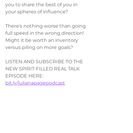
you to share the best of you in 
your spheres of influence?  
There's nothing worse than going 
full speed in the wrong direction! 
Might it be worth an inventory 
versus piling on more goals?  
LISTEN AND SUBSCRIBE TO THE 
NEW SPIRIT-FILLED REAL TALK 
EPISODE HERE: 
bit.ly/julianapagepodcast