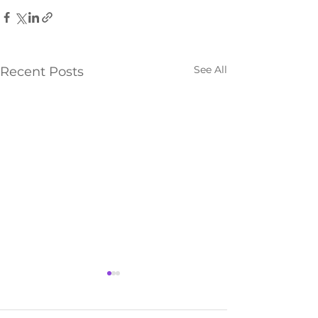
See All
Recent Posts