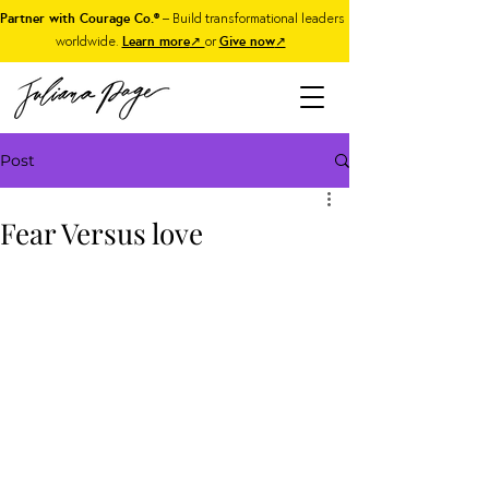
Partner with Courage Co.®
– Build transformational leaders
worldwide.
Learn more
↗
or
Give now
↗
Post
Fear Versus love