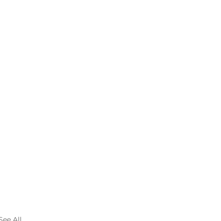
See All