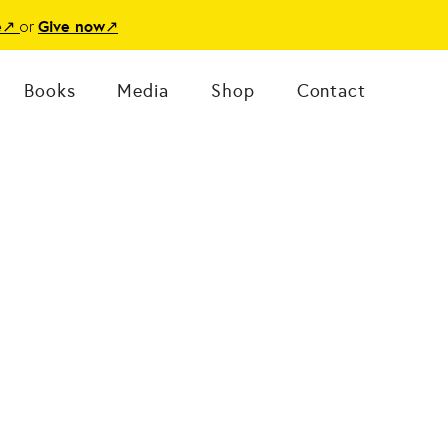
or
e
↗
Give now
↗
Books
Media
Shop
Contact