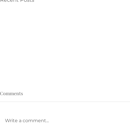
Recent Posts
Comments
Write a comment...