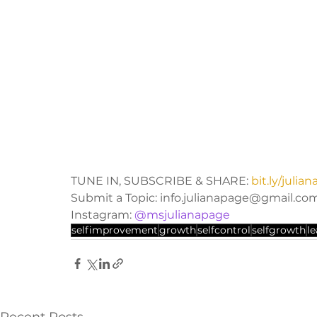
TUNE IN, SUBSCRIBE & SHARE: 
bit.ly/juli
Submit a Topic: info.julianapage@gmail.co
Instagram: 
@msjulianapage
selfimprovement
growth
selfcontrol
selfgrowth
l