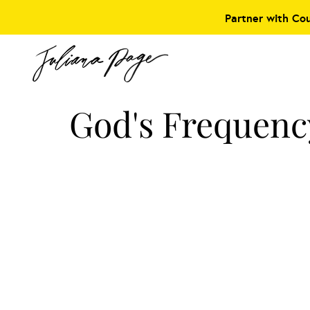
Partner with Co
God's Frequenc