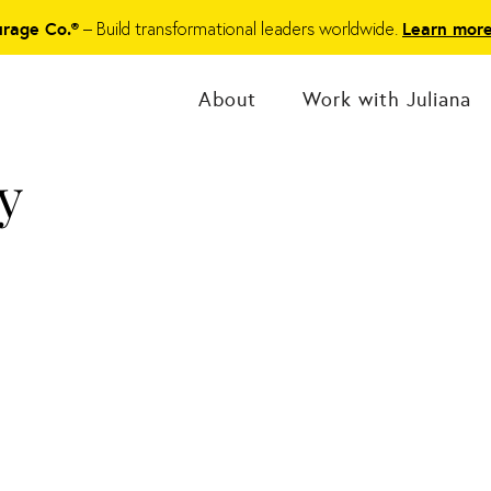
– Build transformational leaders worldwide.
urage Co.®
Learn mor
About
Work with Juliana
y