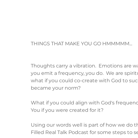
THINGS THAT MAKE YOU GO HMMMMM...
Thoughts carry a vibration.  Emotions are wa
you emit a frequency, you do.  We are spiri
what if you could co-create with God to su
became your norm? 
What if you could align with God's frequen
You if you were created for it?  
Using our words well is part of how we do tha
Filled Real Talk Podcast for some steps to se