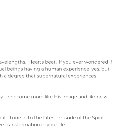
velengths.  Hearts beat.  If you ever wondered if 
tual beings having a human experience, yes, but 
ch a degree that supernatural experiences 
cy to become more like His image and likeness.  
t.  Tune in to the latest episode of the Spirit-
e transformation in your life.