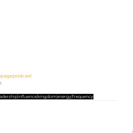
anapagepodcast
m 
eadership
influence
kingdom
energy
frequency