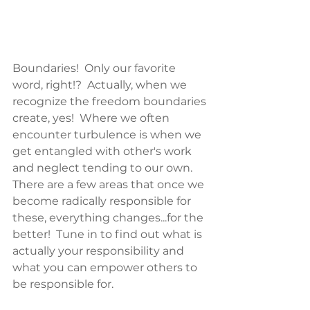
Boundaries!  Only our favorite 
word, right!?  Actually, when we 
recognize the freedom boundaries 
create, yes!  Where we often 
encounter turbulence is when we 
get entangled with other's work 
and neglect tending to our own.  
There are a few areas that once we 
become radically responsible for 
these, everything changes...for the 
better!  Tune in to find out what is 
actually your responsibility and 
what you can empower others to 
be responsible for.