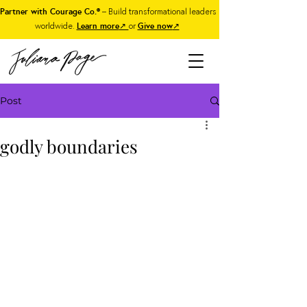
Partner with Courage Co.®
– Build transformational leaders
worldwide.
Learn more
↗
or
Give now
↗
Post
godly boundaries