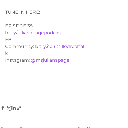
TUNE IN HERE:
EPISDOE 35:  
bit.ly/julianapagepodcast
FB 
Community: 
bit.ly/spiritfilledrealtal
k
Instagram: 
@msjulianapage