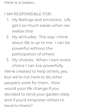
Here is a teaser...
I AM RESPONSIBLE FOR:
My feelings and emotions.  Life 
get's so much easier when we 
realize this!
My attitudes.  The way I think 
about life is up to me.  I can be 
powerful without the 
participation of others.
My choices.  When I own every 
choice I can live powerfully.
We're created to help others, yes, 
but we're not here to do other 
people's work for them.  How 
would your life change if you 
decided to tend your garden daily 
and if you'd empower others to 
tend to theirs?  