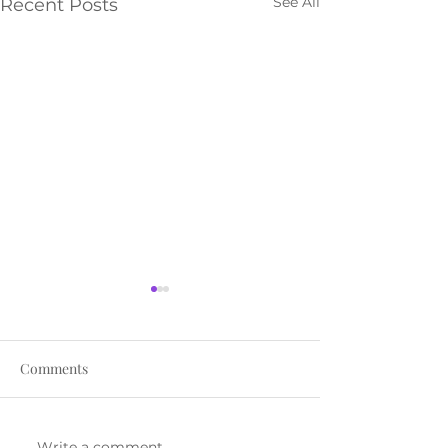
See All
Recent Posts
Comments
Write a comment...