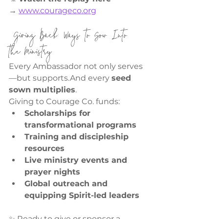
→
www.courageco.org
 Giving Back: Ways to Sow Into 
the Ministry
Every Ambassador not only serves
—but supports.And every 
seed 
sown multiplies
.
Giving to Courage Co. funds:
Scholarships for 
transformational programs
Training and discipleship 
resources
Live ministry events and 
prayer nights
Global outreach and 
equipping Spirit-led leaders
✨ Ready to give or sponsor a 