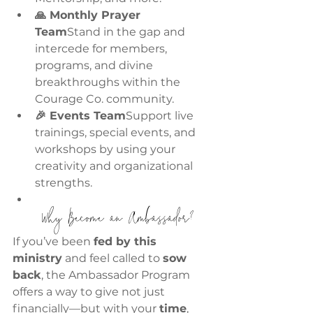
🙏 Monthly Prayer 
Team
Stand in the gap and 
intercede for members, 
programs, and divine 
breakthroughs within the 
Courage Co. community.
🎉 Events Team
Support live 
trainings, special events, and 
workshops by using your 
creativity and organizational 
strengths.
 Why Become an Ambassador?
If you’ve been 
fed by this 
ministry
 and feel called to 
sow 
back
, the Ambassador Program 
offers a way to give not just 
financially—but with your 
time
, 