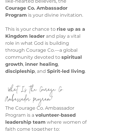
like-hearted believers, the 
Courage Co. Ambassador 
Program
 is your divine invitation.
This is your chance to 
rise up as a 
Kingdom leader
 and play a vital 
role in what God is building 
through Courage Co.—a global 
community devoted to 
spiritual 
growth
, 
inner healing
, 
discipleship
, and 
Spirit-led living
.
 What Is the Courage Co. 
Ambassador Program?
The Courage Co. Ambassador 
Program is a 
volunteer-based 
leadership team
 where women of 
faith come together to: