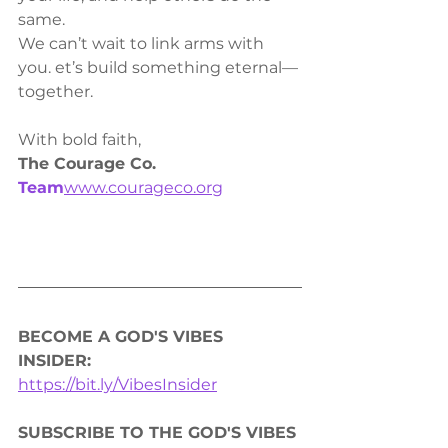
same.
We can’t wait to link arms with 
you. et’s build something eternal—
together.
With bold faith,
The Courage Co. 
Team
www.courageco.org
BECOME A GOD'S VIBES 
INSIDER: 
https://bit.ly/VibesInsider
SUBSCRIBE TO THE GOD'S VIBES 