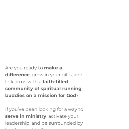
Are you ready to 
make a 
difference
, grow in your gifts, and 
link arms with a 
faith-filled 
community of spiritual running 
buddies on a mission for God
?
If you’ve been looking for a way to 
serve in ministry
, activate your 
leadership, and be surrounded by 