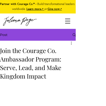
Partner with Courage Co.®
– Build transformational leaders
worldwide.
Learn more
↗
or
Give now
↗
Post
Join the Courage Co.
Ambassador Program:
Serve, Lead, and Make
Kingdom Impact