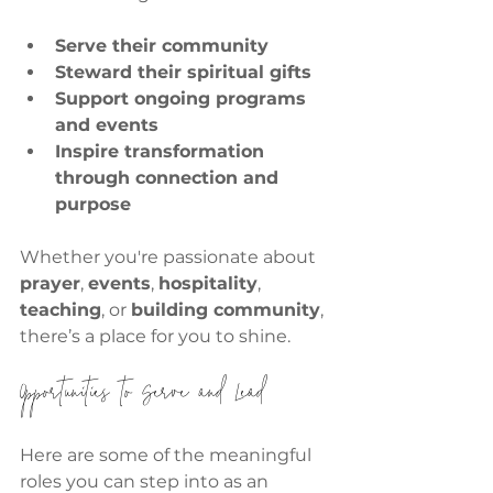
Serve their community
Steward their spiritual gifts
Support ongoing programs 
and events
Inspire transformation 
through connection and 
purpose
Whether you're passionate about 
prayer
, 
events
, 
hospitality
, 
teaching
, or 
building community
, 
there’s a place for you to shine.
Opportunities to Serve and Lead
Here are some of the meaningful 
roles you can step into as an 