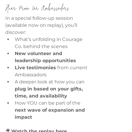
Hear From Our Ambassadors
In a special follow-up session 
(available now on replay), you’ll 
discover:
What’s unfolding in Courage 
Co. behind the scenes
New volunteer and 
leadership opportunities
Live testimonies
 from current 
Ambassadors
A deeper look at how you can 
plug in based on your gifts, 
time, and availability
How YOU can be part of the 
next wave of expansion and 
impact
🎥 
Watch the replay here 