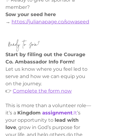
member?
Sow your seed here 
→
https://julianapage.co/sowaseed
 Ready to Join?
Start by filling out the Courage 
Co. Ambassador Info Form!
Let us know where you feel led to 
serve and how we can equip you 
on the journey.
👉 
Complete the form now
This is more than a volunteer role—
it’s a 
Kingdom 
assignment
.It
’s 
your opportunity to 
lead with 
love
, grow in God’s purpose for 
your life, and help others do the 