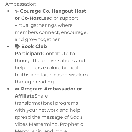
Ambassador:
✨ Courage Co. Hangout Host 
or Co-Host
Lead or support 
virtual gatherings where 
members connect, encourage, 
and grow together.
📚 Book Club 
Participant
Contribute to 
thoughtful conversations and 
help others explore biblical 
truths and faith-based wisdom 
through reading.
📣 Program Ambassador or 
Affiliate
Share 
transformational programs 
with your network and help 
spread the message of God’s 
Vibes Mastermind, Prophetic 
Mentorship, and more.