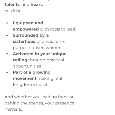
talents
, and 
heart
.
You’ll be:
Equipped and 
empowered
 with tools to lead
Surrounded by a 
sisterhood
 of passionate, 
purpose-driven women
Activated in your unique 
calling
 through practical 
opportunities
Part of a growing 
movement
 making real 
Kingdom impact
And whether you lead up front or 
behind the scenes, your presence 
matters.