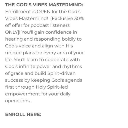
THE GOD'S VIBES MASTERMIND:
Enrollment is OPEN for the God's 
Vibes Mastermind!  [Exclusive 30% 
off offer for podcast listeners 
ONLY]! You'll gain confidence in 
hearing and responding boldly to 
God's voice and align with His 
unique plans for every area of your 
life. You'll learn to cooperate with 
God's infinite power and rhythms 
of grace and build Spirit-driven 
success by keeping God's agenda 
first through Holy Spirit-led 
empowerment for your daily 
operations.  
ENROLL HERE:
https://julianapage.co/godsvibes