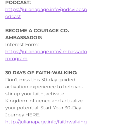
PODCAST:
https://julianapage.info/godsvibesp
odcast
BECOME A COURAGE CO. 
AMBASSADOR:
Interest Form: 
https://julianapage.info/ambassado
rprogram
30 DAYS OF FAITH-WALKING:
Don't miss this 30-day guided 
activation experience to help you 
stir up your faith, activate 
Kingdom influence and actualize 
your potential. Start Your 30-Day 
Journey HERE: 
http://julianapage.info/faithwalking