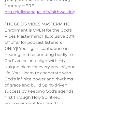
Journey HERE: 
http://julianapage.info/faithwalking
THE GOD'S VIBES MASTERMIND:
Enrollment is OPEN for the God's 
Vibes Mastermind!  [Exclusive 30% 
off offer for podcast listeners 
ONLY]! You'll gain confidence in 
hearing and responding boldly to 
God's voice and align with His 
unique plans for every area of your 
life. You'll learn to cooperate with 
God's infinite power and rhythms 
of grace and build Spirit-driven 
success by keeping God's agenda 
first through Holy Spirit-led 
empowerment for your daily 
operations.  