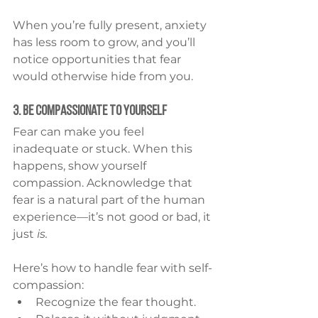
When you’re fully present, anxiety 
has less room to grow, and you’ll 
notice opportunities that fear 
would otherwise hide from you.
3. Be Compassionate to Yourself
Fear can make you feel 
inadequate or stuck. When this 
happens, show yourself 
compassion. Acknowledge that 
fear is a natural part of the human 
experience—it’s not good or bad, it 
just 
is.
Here’s how to handle fear with self-
compassion:
Recognize the fear thought.