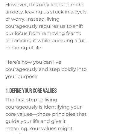
However, this only leads to more 
anxiety, leaving us stuck in a cycle 
of worry. Instead, living 
courageously requires us to shift 
our focus from removing fear to 
embracing it while pursuing a full, 
meaningful life.
Here’s how you can live 
courageously and step boldly into 
your purpose:
1. Define Your Core Values
The first step to living 
courageously is identifying your 
core values—those principles that 
guide your life and give it 
meaning. Your values might 