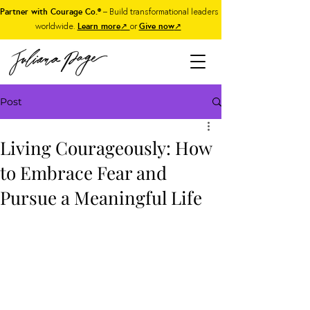
Partner with Courage Co.®
– Build transformational leaders
worldwide.
Learn more
↗
or
Give now
↗
Post
Living Courageously: How
to Embrace Fear and
Pursue a Meaningful Life