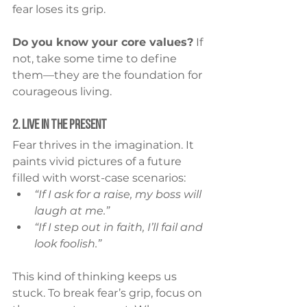
fear loses its grip.
Do you know your core values?
 If 
not, take some time to define 
them—they are the foundation for 
courageous living.
2. Live in the Present
Fear thrives in the imagination. It 
paints vivid pictures of a future 
filled with worst-case scenarios:
“If I ask for a raise, my boss will 
laugh at me.”
“If I step out in faith, I’ll fail and 
look foolish.”
This kind of thinking keeps us 
stuck. To break fear’s grip, focus on 