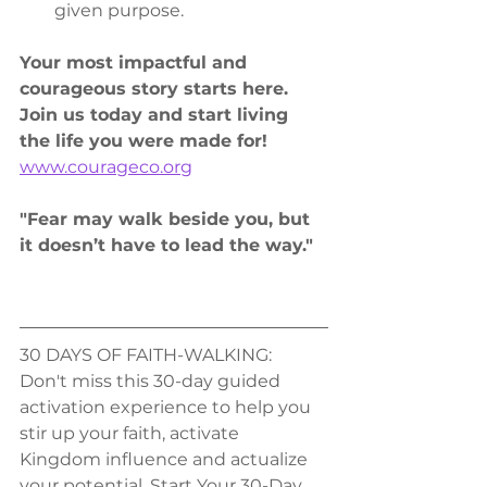
given purpose.
Your most impactful and 
courageous story starts here. 
Join us today and start living 
the life you were made for!
www.courageco.org
"Fear may walk beside you, but 
it doesn’t have to lead the way."
30 DAYS OF FAITH-WALKING:
Don't miss this 30-day guided 
activation experience to help you 
stir up your faith, activate 
Kingdom influence and actualize 
your potential. Start Your 30-Day 