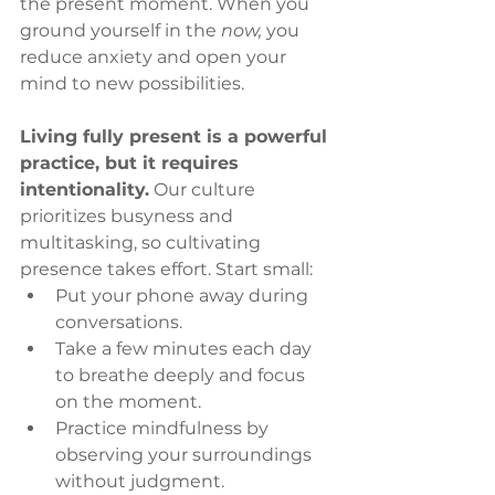
the present moment. When you 
ground yourself in the 
now,
 you 
reduce anxiety and open your 
mind to new possibilities.
Living fully present is a powerful 
practice, but it requires 
intentionality.
 Our culture 
prioritizes busyness and 
multitasking, so cultivating 
presence takes effort. Start small:
Put your phone away during 
conversations.
Take a few minutes each day 
to breathe deeply and focus 
on the moment.
Practice mindfulness by 
observing your surroundings 
without judgment.