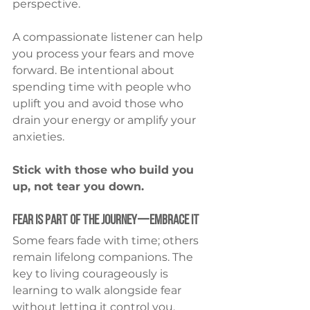
perspective.
A compassionate listener can help 
you process your fears and move 
forward. Be intentional about 
spending time with people who 
uplift you and avoid those who 
drain your energy or amplify your 
anxieties.
Stick with those who build you 
up, not tear you down.
Fear Is Part of the Journey—Embrace It
Some fears fade with time; others 
remain lifelong companions. The 
key to living courageously is 
learning to walk alongside fear 
without letting it control you.