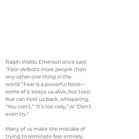
Ralph Waldo Emerson once said, 
“Fear defeats more people than 
any other one thing in the 
world.”
 Fear is a powerful force—
some of it keeps us alive, but toxic 
fear can hold us back, whispering, 
“You can’t,” “It’s too risky,” or “Don’t 
even try.”
Many of us make the mistake of 
trying to eliminate fear entirely. 