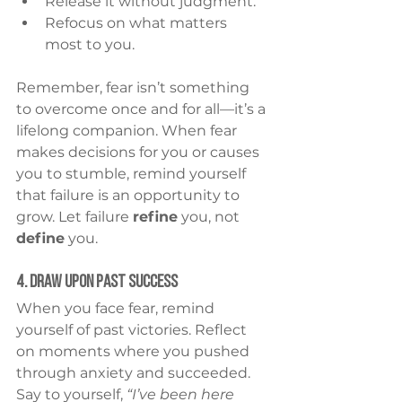
Release it without judgment.
Refocus on what matters 
most to you.
Remember, fear isn’t something 
to overcome once and for all—it’s a 
lifelong companion. When fear 
makes decisions for you or causes 
you to stumble, remind yourself 
that failure is an opportunity to 
grow. Let failure 
refine
 you, not 
define
 you.
4. Draw Upon Past Success
When you face fear, remind 
yourself of past victories. Reflect 
on moments where you pushed 
through anxiety and succeeded. 
Say to yourself, 
“I’ve been here 