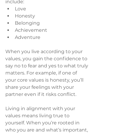
include:
Love
Honesty
Belonging
Achievement
Adventure
When you live according to your 
values, you gain the confidence to 
say no to fear and yes to what truly 
matters. For example, if one of 
your core values is honesty, you’ll 
share your feelings with your 
partner even if it risks conflict.
Living in alignment with your 
values means living true to 
yourself. When you’re rooted in 
who you are and what’s important, 