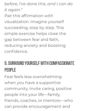
before, I’ve done this, and I can do 
it again.”
Pair this affirmation with 
visualization. Imagine yourself 
succeeding, step by step. This 
simple exercise helps close the 
gap between fear and faith, 
reducing anxiety and boosting 
confidence.
5. Surround Yourself With Compassionate 
People
Fear feels less overwhelming 
when you have a supportive 
community. Invite caring, positive 
people into your life—family, 
friends, coaches, or mentors—who 
can provide encouragement and 