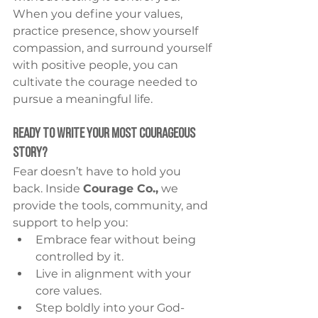
When you define your values, 
practice presence, show yourself 
compassion, and surround yourself 
with positive people, you can 
cultivate the courage needed to 
pursue a meaningful life.
Ready to Write Your Most Courageous 
Story?
Fear doesn’t have to hold you 
back. Inside 
Courage Co.,
 we 
provide the tools, community, and 
support to help you:
Embrace fear without being 
controlled by it.
Live in alignment with your 
core values.
Step boldly into your God-