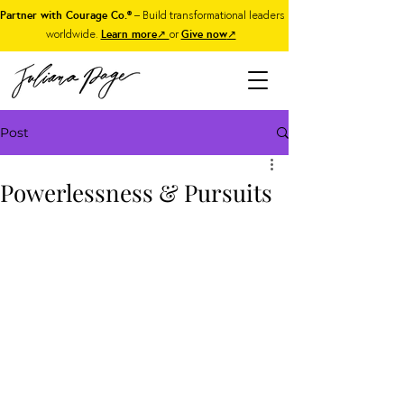
Partner with Courage Co.®
– Build transformational leaders
worldwide.
Learn more
↗
or
Give now
↗
Post
Powerlessness & Pursuits