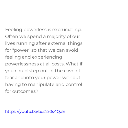
Feeling powerless is excruciating.  
Often we spend a majority of our 
lives running after external things 
for "power" so that we can avoid 
feeling and experiencing 
powerlessness at all costs. What if 
you could step out of the cave of 
fear and into your power without 
having to manipulate and control 
for outcomes?
https://youtu.be/bds2r0s4QaE