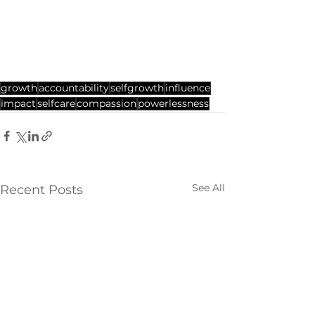
growth
accountability
selfgrowth
influence
impact
selfcare
compassion
powerlessness
See All
Recent Posts