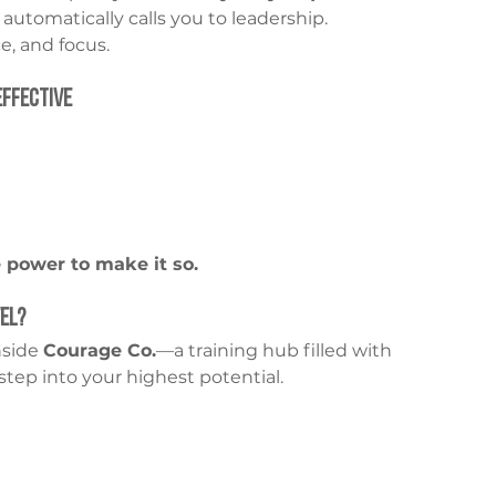
 automatically calls you to leadership. 
, and focus.
Effective
 power to make it so.
vel?
nside 
Courage Co.
—a training hub filled with 
step into your highest potential.