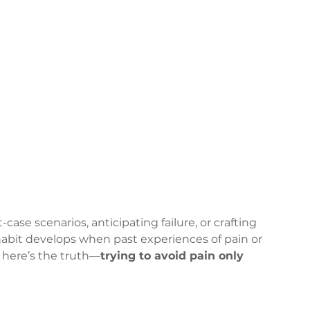
ase scenarios, anticipating failure, or crafting 
habit develops when past experiences of pain or 
 here’s the truth—
trying to avoid pain only 