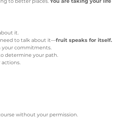
ng to better places. 
You are taking your life 
about it.
 need to talk about it—
fruit speaks for itself.
m your commitments.
to determine your path.
 actions.
course without your permission.