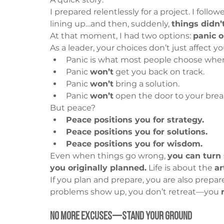
I prepared relentlessly for a project. I follo
lining up…and then, suddenly, 
things didn’
At that moment, I had two options: 
panic o
As a leader, your choices don’t just affect
Panic is what most people choose when
Panic 
won’t
 get you back on track.
Panic 
won’t
 bring a solution.
Panic 
won’t
 open the door to your bre
But peace?
Peace positions you for strategy.
Peace positions you for solutions.
Peace positions you for wisdom.
Even when things go wrong, 
you can turn
you originally planned.
 Life is about the 
ar
If you plan and prepare, you are also prepare
problems show up, you don’t retreat—you 
No More Excuses—Stand Your Ground