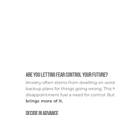
Are You Letting Fear Control Your Future?
Anxiety often stems from dwelling on worst-c
backup plans for things going wrong. This 
disappointment fuel a need for control. But
brings more of it.
Decide in Advance