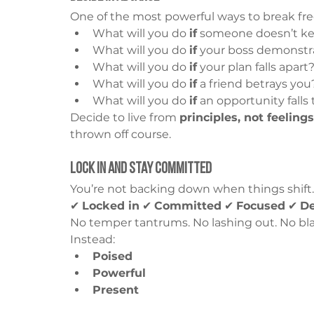
One of the most powerful ways to break free
What will you do 
if
 someone doesn’t ke
What will you do 
if
 your boss demonstra
What will you do 
if
 your plan falls apart
What will you do 
if
 a friend betrays you
What will you do 
if
 an opportunity falls
Decide to live from 
principles, not feelings
thrown off course.
Lock In and Stay Committed
You’re not backing down when things shift.
✔ 
Locked in
 ✔ 
Committed
 ✔ 
Focused
 ✔ 
D
No temper tantrums. No lashing out. No bla
Instead:
Poised
Powerful
Present