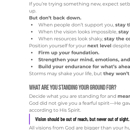
If you’re trying something new, expect setb
up.
But don’t back down.
When people don’t support you, 
stay t
When the vision looks impossible, 
stay
When resources look shaky, 
stay the c
Position yourself for your 
next level
 despit
Firm up your foundation.
Strengthen your mind, emotions, and 
Build your endurance for what’s ahea
Storms may shake your life, but 
they won’t
What Are You Standing Your Ground For?
Decide what you are standing for and 
mean
God did not give you a fearful spirit—He ga
according to His Spirit.
Vision should be out of reach, but never out of sight.
All visions from God are bigger than your h