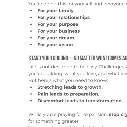
You’re doing this for yourself and everyone
For your family
For your relationships
For your purpose
For your business
For your dream
For your vision
Stand Your Ground—No Matter What Comes Ag
Life is not designed to be easy. Challenges 
you’re building, what you love, and what you
But here’s what you need to know:
Stretching leads to growth.
Pain leads to preparation.
Discomfort leads to transformation.
While you’re praying for expansion, 
stop cr
for something greater.