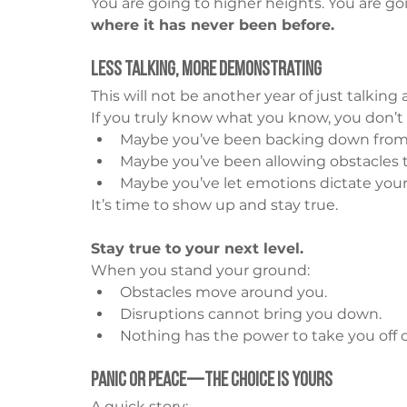
You are going to higher heights. You are goi
where it has never been before.
Less Talking, More Demonstrating
This will not be another year of just talking 
If you truly know what you know, you don’t
Maybe you’ve been backing down fro
Maybe you’ve been allowing obstacles 
Maybe you’ve let emotions dictate your
It’s time to show up and stay true.
Stay true to your next level.
When you stand your ground:
Obstacles move around you.
Disruptions cannot bring you down.
Nothing has the power to take you off 
Panic or Peace—The Choice is Yours
A quick story: