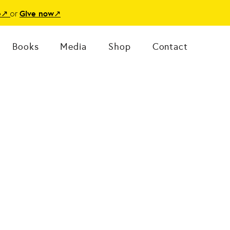
or
e
↗
Give now
↗
Books
Media
Shop
Contact