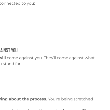
 connected to you:
ainst You
will
 come against you. They’ll come against what 
 stand for.
ying about the process.
 You’re being stretched 