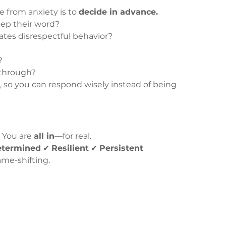
 from anxiety is to 
decide in advance.
ep their word?
tes disrespectful behavior?
?
?
 through?
, so you can respond wisely instead of being 
 You are 
all in
—for real.
etermined
 ✔ 
Resilient
 ✔ 
Persistent
me-shifting.