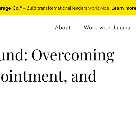
– Build transformational leaders worldwide.
urage Co.®
Learn mor
About
Work with Juliana
ound: Overcoming
pointment, and