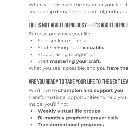
When you discover the vision for your life, it
Leadership demands self-control, endurance
Life Is Not About Being Busy—It’s About Being 
Purpose preserves your life.
Stop seeking success.
Start seeking to be 
valuable.
Stop chasing recognition.
Start 
mastering your craft.
What you see is possible, and 
you have the
Are You Ready to Take Your Life to the Next Le
We’d love to 
champion and support you
 i
transformational opportunities to help you 
Inside, you’ll find:
Weekly virtual life groups
Bi-monthly prophetic prayer calls
Transformational programs