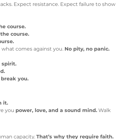
acks. Expect resistance. Expect failure to show 
he course.
 the course.
ourse.
e what comes against you. 
No pity, no panic.
spirit.
d.
 break you.
 it.
ve you 
power, love, and a sound mind.
 Walk 
uman capacity. 
That’s why they require faith.