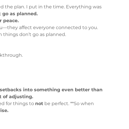
wed the plan. I put in the time. Everything was 
t go as planned.
r peace.
 you—they affect everyone connected to you.
 things don’t go as planned.
akthrough.
 setbacks into something even better than 
t of adjusting.
d for things to 
not
 be perfect. **So when 
rise.