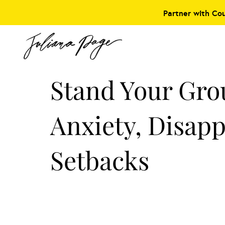
Partner with Co
Stand Your Gr
Anxiety, Disap
Setbacks