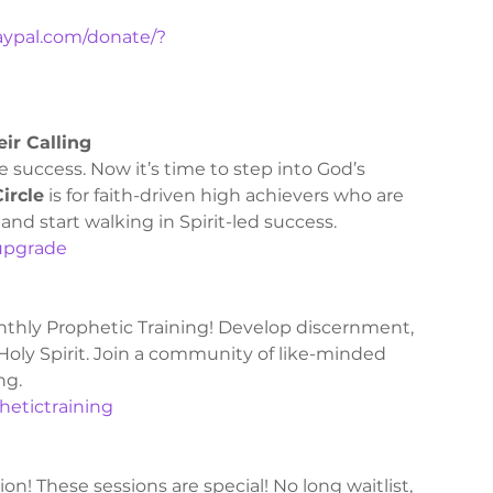
aypal.com/donate/?
ir Calling
 success. Now it’s time to step into God’s 
ircle
 is for faith-driven high achievers who are 
and start walking in Spirit-led success.
Pupgrade 
thly Prophetic Training! Develop discernment, 
 Holy Spirit. Join a community of like-minded 
ng.
phetictraining
! These sessions are special! No long waitlist, 