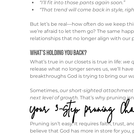
“I’ll fit into those pants again soon.”
“That trend will come back in style, righ
But let’s be real—how often do we keep th
we’re afraid to let them go? The same happ
relationships that no longer align with our 
What’s Holding You Back?
What’s true in our closets is true in life: 
we q
release what no longer serves us, we’ll hav
breakthroughs God is trying to bring our wa
Sometimes, 
our short-sighted attachment t
next level of growth.
 That’s why pruning isn’
Your 3-Step Pruning Cha
Pruning isn’t easy. It requires faith, trust
believe that God has more in store for you,