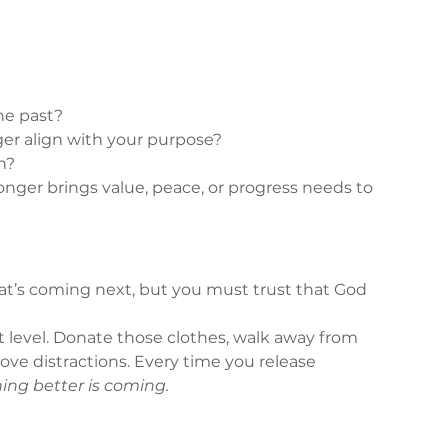
he past?
r align with your purpose?
h?
onger brings value, peace, or progress needs to 
at’s coming next, but you must trust that God 
xt level. Donate those clothes, walk away from 
move distractions. Every time you release 
hing better is coming.