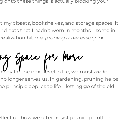
 onto these things is actually blocking your 
t my closets, bookshelves, and storage spaces. It 
, and hats that I hadn’t worn in months—some in 
realization hit me: 
pruning is necessary for 
ing Space for More
ady for the next level in life, we must 
make 
t no longer serves us. In gardening, pruning helps 
 principle applies to life—letting go of the old 
lect on how we often resist pruning in other 