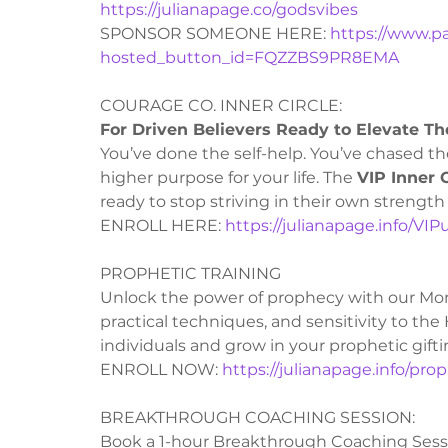
https://julianapage.co/godsvibes
SPONSOR SOMEONE HERE: 
https://www.p
hosted_button_id=FQZZBS9PR8EMA
COURAGE CO. INNER CIRCLE:
For Driven Believers Ready to Elevate The
You’ve done the self-help. You’ve chased the
higher purpose for your life. The 
VIP Inner C
ready to stop striving in their own strength 
ENROLL HERE: 
https://julianapage.info/VI
PROPHETIC TRAINING
Unlock the power of prophecy with our Mon
practical techniques, and sensitivity to the
individuals and grow in your prophetic gifti
ENROLL NOW: 
https://julianapage.info/pro
BREAKTHROUGH COACHING SESSION:
Book a 1-hour Breakthrough Coaching Session