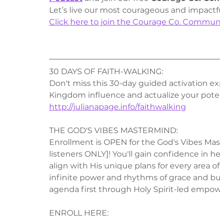
Let’s live our most courageous and impactf
Click here to join the Courage Co. Commun
30 DAYS OF FAITH-WALKING:
Don't miss this 30-day guided activation exp
Kingdom influence and actualize your poten
http://julianapage.info/faithwalking
THE GOD'S VIBES MASTERMIND:
Enrollment is OPEN for the God's Vibes Mast
listeners ONLY]! You'll gain confidence in 
align with His unique plans for every area of 
infinite power and rhythms of grace and bui
agenda first through Holy Spirit-led empowe
ENROLL HERE: