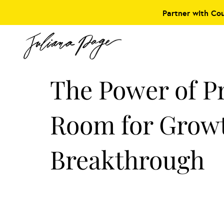
Partner with Co
The Power of P
Room for Grow
Breakthrough