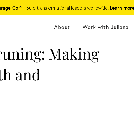
– Build transformational leaders worldwide.
urage Co.®
Learn mor
About
Work with Juliana
runing: Making
th and