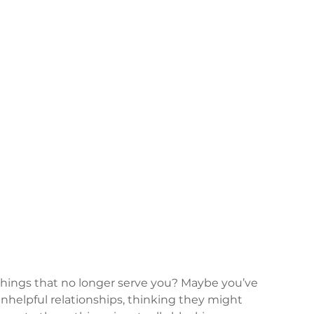
 things that no longer serve you? Maybe you’ve 
unhelpful relationships, thinking they might 