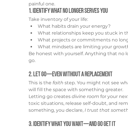
painful one.
1. Identify What No Longer Serves You
Take inventory of your life:
What habits drain your energy?
What relationships keep you stuck in t
What projects or commitments no longe
What mindsets are limiting your growt
Be honest with yourself. Anything that no l
go.
2. Let Go—Even Without a Replacement
This is the 
faith
 step. You might not see wh
will fill the space with something greater.
Letting go creates 
divine room
 for your ne
toxic situations, release self-doubt, and re
something, you declare, 
I trust that somet
3. Identify What You Want—And Go Get It