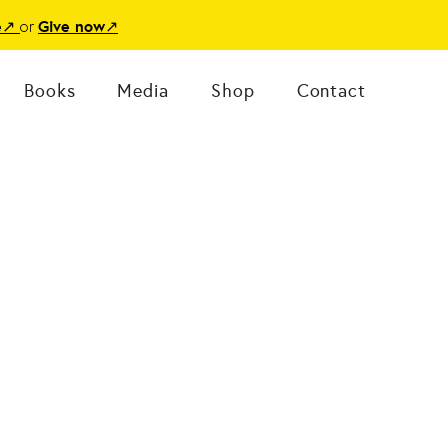
or
e
↗
Give now
↗
Books
Media
Shop
Contact