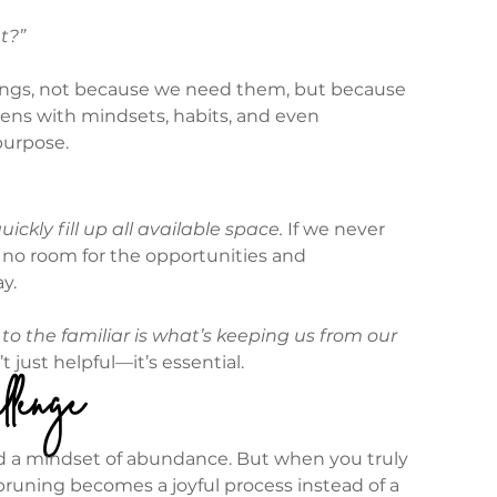
t?”
ings, not because we need them, but because 
ens with mindsets, habits, and even 
purpose.
uickly fill up all available space.
 If we never 
e no room for the opportunities and 
y.
o the familiar is what’s keeping us from our 
t just helpful—it’s essential.
llenge
, and a mindset of abundance. But when you truly 
 pruning becomes a joyful process instead of a 