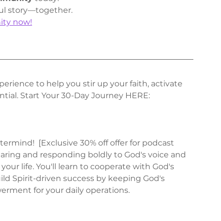
ul story—together.
ity now!
erience to help you stir up your faith, activate 
tial. Start Your 30-Day Journey HERE: 
ermind!  [Exclusive 30% off offer for podcast 
hearing and responding boldly to God's voice and 
your life. You'll learn to cooperate with God's 
ld Spirit-driven success by keeping God's 
rment for your daily operations.  