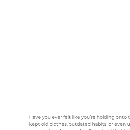
Have you ever felt like you’re holding onto
kept old clothes, outdated habits, or even 