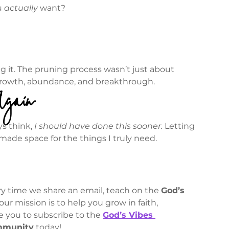
 
actually
 want?
g it. The pruning process wasn’t just about 
growth, abundance, and breakthrough.
Again
s think, 
I should have done this sooner.
 Letting 
ade space for the things I truly need.
y time we share an email, teach on the 
God’s 
 our mission is to help you grow in faith, 
ite you to subscribe to the 
God’s Vibes 
mmunity
 today!