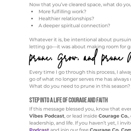
Now that you’ve cleared space, what do you
More fulfilling work?
Healthier relationships?
A deeper spiritual connection?
Whatever it is, be intentional about pursuin
letting go—it was about making room for 
Prune, Grow, and Prune 
Every time I go through this process, I alway
go of what no longer serves me has always m
What do you need to prune in this season?
Step Into a Life of Courage and Faith
If this message blessed you, know that ever
Vibes Podcast
, or lead inside 
Courage Co.
,
leadership, and life. If you haven’t yet, I inv
Podcast
 and join our free 
Courage Co. Co