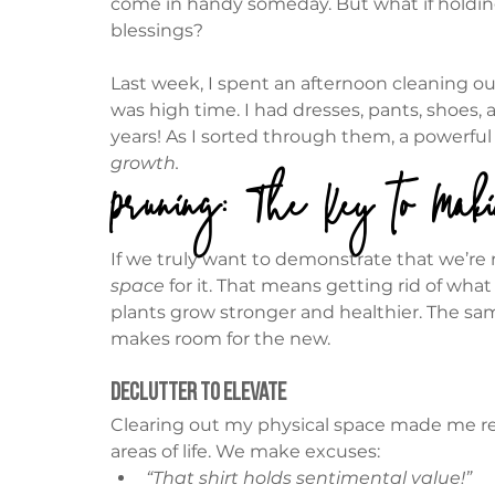
come in handy someday. But what if holding
blessings?
Last week, I spent an afternoon cleaning ou
was high time. I had dresses, pants, shoes
years! As I sorted through them, a powerful 
growth.
Pruning: The Key to Mak
If we truly want to demonstrate that we’re re
space
 for it. That means getting rid of wha
plants grow stronger and healthier. The same
makes room for the new.
Declutter to Elevate
Clearing out my physical space made me ref
areas of life. We make excuses:
“That shirt holds sentimental value!”