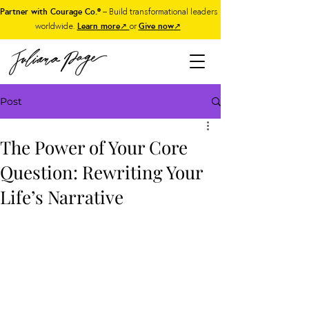
Partner with Courage Co.®
– Build transformational leaders
worldwide.
Learn more
↗
or
Give now
↗
Post
The Power of Your Core
Question: Rewriting Your
Life’s Narrative