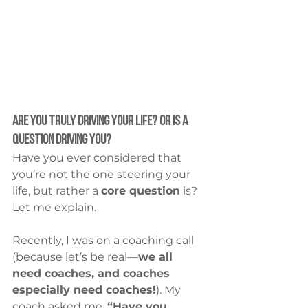
Are You Truly Driving Your Life? Or Is a 
Question Driving You?
Have you ever considered that 
you’re not the one steering your 
life, but rather a 
core question
 is?
Let me explain.
Recently, I was on a coaching call 
(because let’s be real—
we all 
need coaches, and coaches 
especially need coaches!
). My 
coach asked me, 
“Have you 