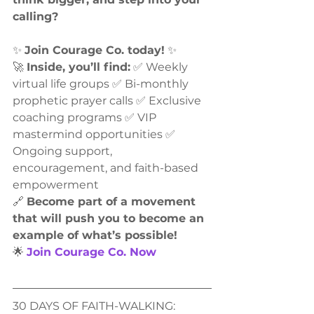
calling?
✨ 
Join Courage Co. today!
 ✨
🚀 
Inside, you’ll find:
 ✅ Weekly 
virtual life groups ✅ Bi-monthly 
prophetic prayer calls ✅ Exclusive 
coaching programs ✅ VIP 
mastermind opportunities ✅ 
Ongoing support, 
encouragement, and faith-based 
empowerment
🔗 
Become part of a movement 
that will push you to become an 
example of what’s possible!
🌟 
Join Courage Co. Now
30 DAYS OF FAITH-WALKING: