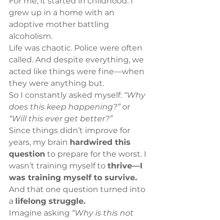
For me, it started in childhood. I 
grew up in a home with an 
adoptive mother battling 
alcoholism.
Life was chaotic. Police were often 
called. And despite everything, we 
acted like things were fine—when 
they were anything but.
So I constantly asked myself: 
“Why 
does this keep happening?”
 or 
“Will this ever get better?”
Since things didn’t improve for 
years, my brain 
hardwired this 
question
 to prepare for the worst. I 
wasn’t training myself to 
thrive—I 
was training myself to survive.
And that one question turned into 
a 
lifelong struggle.
Imagine asking 
“Why is this not 