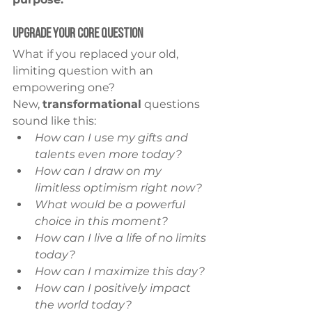
Upgrade Your Core Question
What if you replaced your old, 
limiting question with an 
empowering one?
New, 
transformational
 questions 
sound like this:
How can I use my gifts and 
talents even more today?
How can I draw on my 
limitless optimism right now?
What would be a powerful 
choice in this moment?
How can I live a life of no limits 
today?
How can I maximize this day?
How can I positively impact 
the world today?