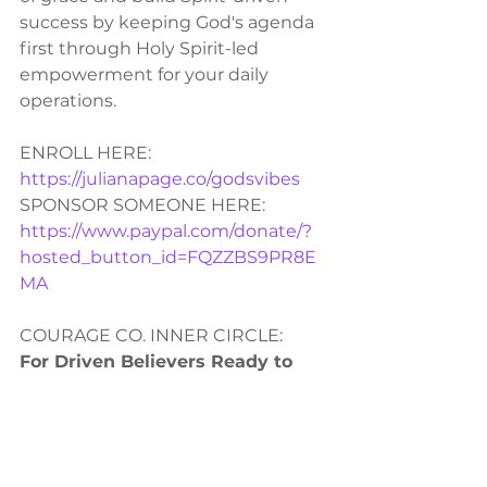
success by keeping God's agenda 
first through Holy Spirit-led 
empowerment for your daily 
operations.  
ENROLL HERE:
https://julianapage.co/godsvibes
SPONSOR SOMEONE HERE: 
https://www.paypal.com/donate/?
hosted_button_id=FQZZBS9PR8E
MA
COURAGE CO. INNER CIRCLE:
For Driven Believers Ready to 
Elevate Their Calling
You’ve done the self-help. You’ve 
chased the success. Now it’s time 
to step into God’s higher purpose 