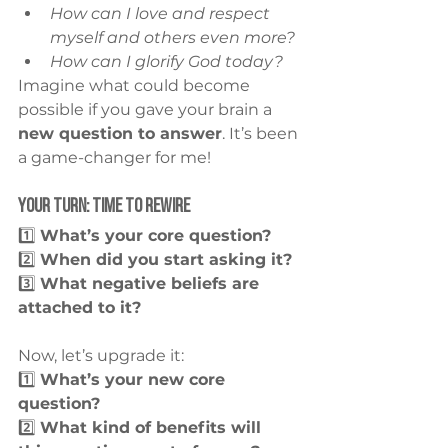
How can I love and respect 
myself and others even more?
How can I glorify God today?
Imagine what could become 
possible if you gave your brain a 
new question to answer
. It’s been 
a game-changer for me!
Your Turn: Time to Rewire
1️⃣ 
What’s your core question?
2️⃣ 
When did you start asking it?
3️⃣ 
What negative beliefs are 
attached to it?
Now, let’s upgrade it:
1️⃣ 
What’s your new core 
question?
2️⃣ 
What kind of benefits will 