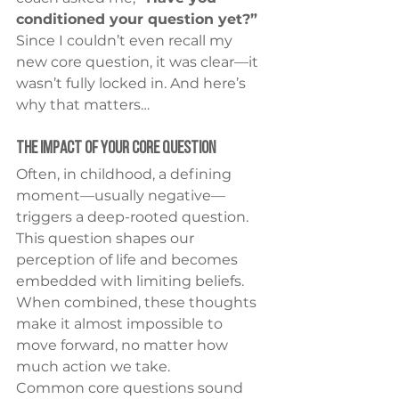
conditioned your question yet?”
Since I couldn’t even recall my 
new core question, it was clear—it 
wasn’t fully locked in. And here’s 
why that matters…
The Impact of Your Core Question
Often, in childhood, a defining 
moment—usually negative—
triggers a deep-rooted question. 
This question shapes our 
perception of life and becomes 
embedded with limiting beliefs. 
When combined, these thoughts 
make it almost impossible to 
move forward, no matter how 
much action we take.
Common core questions sound 