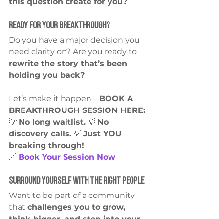
this question create for you?
Ready for Your Breakthrough?
Do you have a major decision you 
need clarity on? Are you ready to 
rewrite the story that’s been 
holding you back?
Let’s make it happen—
BOOK A 
BREAKTHROUGH SESSION HERE:
💡 
No long waitlist.
 💡 
No 
discovery calls.
 💡 
Just YOU 
breaking through!
🔗 
Book Your Session Now
Surround Yourself with the Right People
Want to be part of a community 
that 
challenges you to grow, 
think bigger, and step into your 