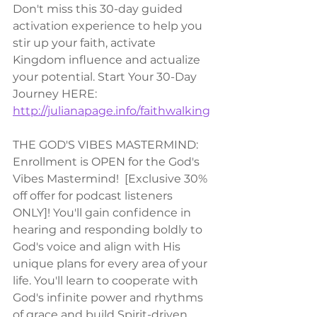
Don't miss this 30-day guided 
activation experience to help you 
stir up your faith, activate 
Kingdom influence and actualize 
your potential. Start Your 30-Day 
Journey HERE: 
http://julianapage.info/faithwalking
THE GOD'S VIBES MASTERMIND:
Enrollment is OPEN for the God's 
Vibes Mastermind!  [Exclusive 30% 
off offer for podcast listeners 
ONLY]! You'll gain confidence in 
hearing and responding boldly to 
God's voice and align with His 
unique plans for every area of your 
life. You'll learn to cooperate with 
God's infinite power and rhythms 
of grace and build Spirit-driven 