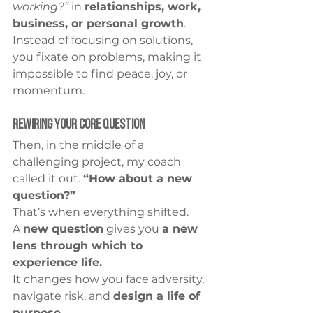
working?”
 in 
relationships, work, 
business, or personal growth
. 
Instead of focusing on solutions, 
you fixate on problems, making it 
impossible to find peace, joy, or 
momentum.
Rewiring Your Core Question
Then, in the middle of a 
challenging project, my coach 
called it out. 
“How about a new 
question?”
That’s when everything shifted.
A 
new question
 gives you 
a new 
lens through which to 
experience life.
It changes how you face adversity, 
navigate risk, and 
design a life of 
purpose.