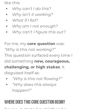
like this:
Why can’t I do this?
Why isn’t it working?
What if I fail?
Why am I not enough?
Why can’t I figure this out?
For me, my 
core question
 was: 
“Why is this not working?”
This question surfaced every time I 
did something 
new, courageous, 
challenging, or high stakes
. It 
disguised itself as:
“Why is this not flowing?”
“Why does this always 
happen?”
Where Does This Core Question Begin?