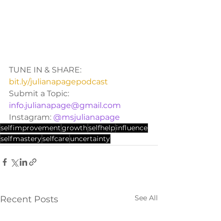
TUNE IN & SHARE: 
bit.ly/julianapagepodcast
Submit a Topic: 
info.julianapage@gmail.com
Instagram: 
@msjulianapage
selfimprovement
growth
selfhelp
influence
selfmastery
selfcare
uncertainty
See All
Recent Posts