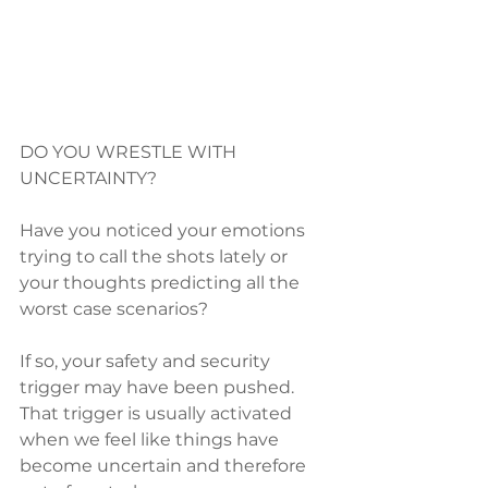
DO YOU WRESTLE WITH 
UNCERTAINTY?
Have you noticed your emotions 
trying to call the shots lately or 
your thoughts predicting all the 
worst case scenarios?  
If so, your safety and security 
trigger may have been pushed.  
That trigger is usually activated 
when we feel like things have 
become uncertain and therefore 