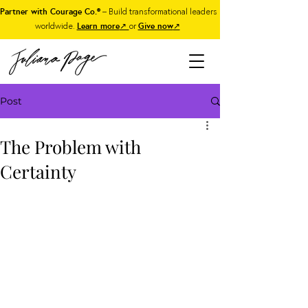
Partner with Courage Co.®
– Build transformational leaders
worldwide.
Learn more
↗
or
Give now
↗
Post
The Problem with
Certainty