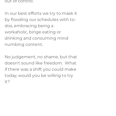
out of control.  
In our best efforts we try to mask it 
by flooding our schedules with to-
dos, embracing being a 
workaholic, binge eating or 
drinking and consuming mind 
numbing content. 
No judgement, no shame, but that 
doesn't sound like freedom.  What 
if there was a shift you could make 
today, would you be willing to try 
it?