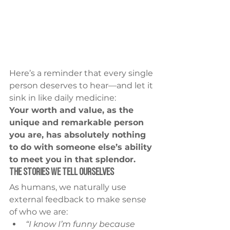
Here’s a reminder that every single 
person deserves to hear—and let it 
sink in like daily medicine:
Your worth and value, as the 
unique and remarkable person 
you are, has absolutely nothing 
to do with someone else’s ability 
to meet you in that splendor.
The Stories We Tell Ourselves
As humans, we naturally use 
external feedback to make sense 
of who we are:
“I know I’m funny because 