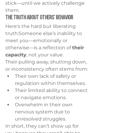
stick—until we actively challenge 
them.
The Truth About Others’ Behavior
Here’s the hard but liberating 
truth:Someone else’s inability to 
meet you—emotionally or 
otherwise—is a reflection of 
their 
capacity
, not your value.
Their pulling away, shutting down, 
or inconsistency often stems from:
Their own lack of safety or 
regulation within themselves.
Their limited ability to connect 
or navigate emotions.
Overwhelm in their own 
nervous system due to 
unresolved struggles.
In short, they can’t show up for 