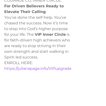
COURAGE CO. INNER CIRCLE:
For Driven Believers Ready to 
Elevate Their Calling
You’ve done the self-help. You’ve 
chased the success. Now it’s time 
to step into God’s higher purpose 
for your life. The 
VIP Inner Circle
 is 
for faith-driven high achievers who 
are ready to stop striving in their 
own strength and start walking in 
Spirit-led success.
ENROLL HERE: 
https://julianapage.info/VIPupgrade
PROPHETIC TRAINING
Unlock the power of prophecy 
with our Monthly Prophetic 
Training! Develop discernment, 