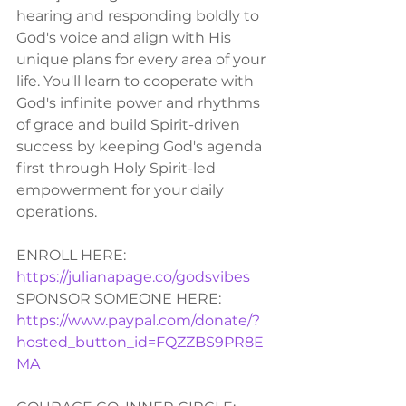
hearing and responding boldly to 
God's voice and align with His 
unique plans for every area of your 
life. You'll learn to cooperate with 
God's infinite power and rhythms 
of grace and build Spirit-driven 
success by keeping God's agenda 
first through Holy Spirit-led 
empowerment for your daily 
operations.  
ENROLL HERE:
https://julianapage.co/godsvibes
SPONSOR SOMEONE HERE: 
https://www.paypal.com/donate/?
hosted_button_id=FQZZBS9PR8E
MA