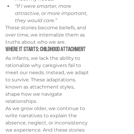
“If I were smarter, more 
attractive, or more important, 
they would care.”
These stories become beliefs, and 
over time, we internalize them as 
truths about who we are.
Where It Starts: Childhood Attachment
As infants, we lack the ability to 
rationalize why caregivers fail to 
meet our needs. Instead, we adapt 
to survive. These adaptations, 
known as attachment styles, 
shape how we navigate 
relationships.
As we grow older, we continue to 
write narratives to explain the 
absence, neglect, or inconsistency 
we experience. And these stories 