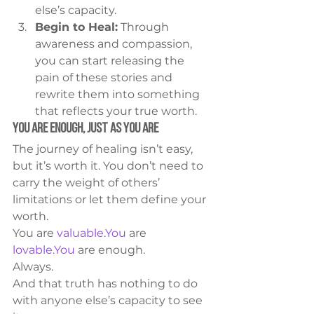
else’s capacity.
Begin to Heal:
 Through 
awareness and compassion, 
you can start releasing the 
pain of these stories and 
rewrite them into something 
that reflects your true worth.
You Are Enough, Just as You Are
The journey of healing isn’t easy, 
but it’s worth it. You don’t need to 
carry the weight of others’ 
limitations or let them define your 
worth.
You are 
valuable.You
 are 
lovable.You
 are enough.
Always.
And that truth has nothing to do 
with anyone else’s capacity to see 