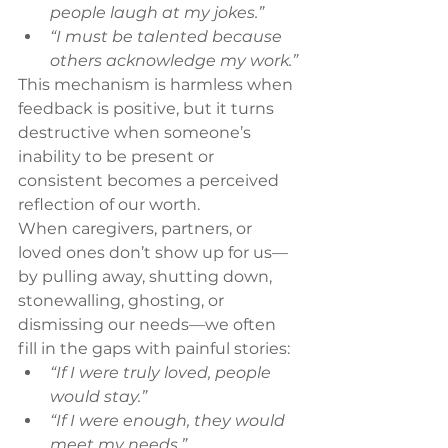
people laugh at my jokes.”
“I must be talented because 
others acknowledge my work.”
This mechanism is harmless when 
feedback is positive, but it turns 
destructive when someone’s 
inability to be present or 
consistent becomes a perceived 
reflection of our worth.
When caregivers, partners, or 
loved ones don’t show up for us—
by pulling away, shutting down, 
stonewalling, ghosting, or 
dismissing our needs—we often 
fill in the gaps with painful stories:
“If I were truly loved, people 
would stay.”
“If I were enough, they would 
meet my needs.”