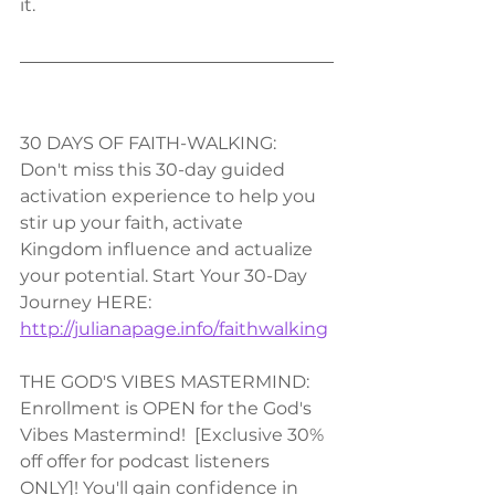
it.
30 DAYS OF FAITH-WALKING:
Don't miss this 30-day guided 
activation experience to help you 
stir up your faith, activate 
Kingdom influence and actualize 
your potential. Start Your 30-Day 
Journey HERE: 
http://julianapage.info/faithwalking
THE GOD'S VIBES MASTERMIND:
Enrollment is OPEN for the God's 
Vibes Mastermind!  [Exclusive 30% 
off offer for podcast listeners 
ONLY]! You'll gain confidence in 