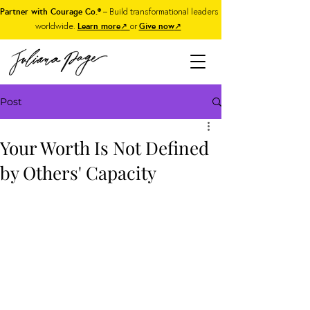
Partner with Courage Co.®
– Build transformational leaders
worldwide.
Learn more
↗
or
Give now
↗
Post
Your Worth Is Not Defined
by Others' Capacity