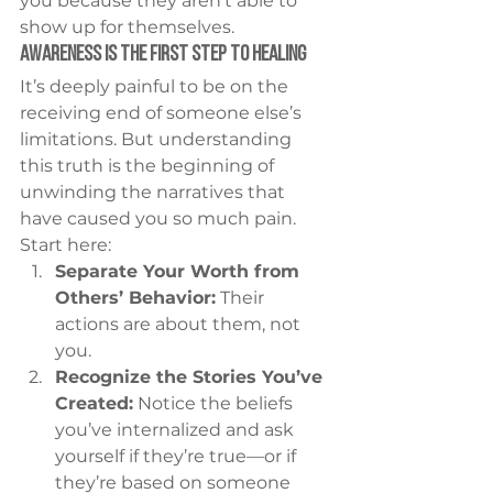
you because they aren’t able to 
show up for themselves.
Awareness Is the First Step to Healing
It’s deeply painful to be on the 
receiving end of someone else’s 
limitations. But understanding 
this truth is the beginning of 
unwinding the narratives that 
have caused you so much pain.
Start here:
Separate Your Worth from 
Others’ Behavior:
 Their 
actions are about them, not 
you.
Recognize the Stories You’ve 
Created:
 Notice the beliefs 
you’ve internalized and ask 
yourself if they’re true—or if 
they’re based on someone 