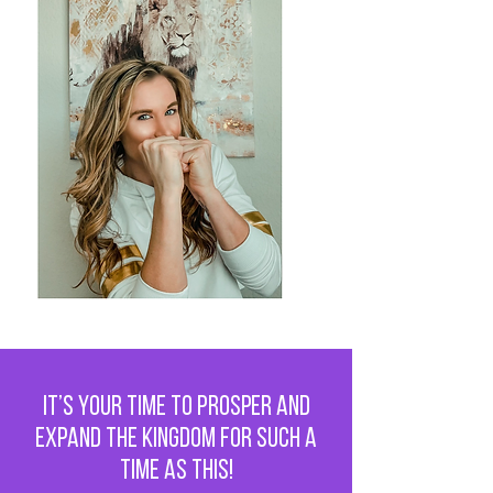
It’s Your Time to Prosper and
Expand the Kingdom for Such a
Time as This!