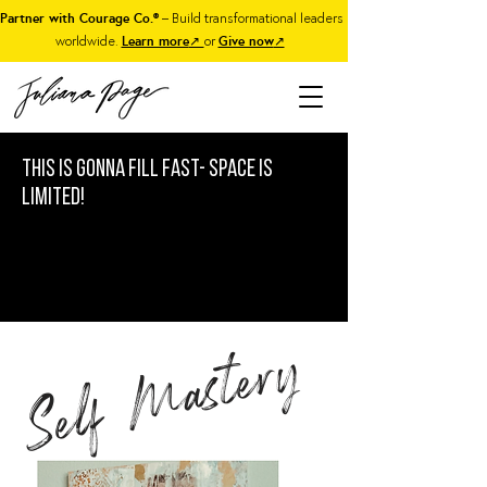
Partner with Courage Co.®
– Build transformational leaders
worldwide.
Learn more
↗
or
Give now
↗
This is gonna fill fast- Space is
limited!
Self Mastery