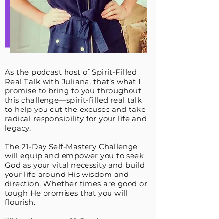
As the podcast host of Spirit-Filled
Real Talk with Juliana, that’s what I
promise to bring to you throughout
this challenge—spirit-filled real talk
to help you cut the excuses and take
radical responsibility for your life and
legacy.
The 21-Day Self-Mastery Challenge
will equip and empower you to seek
God as your vital necessity and build
your life around His wisdom and
direction. Whether times are good or
tough He promises that you will
flourish.