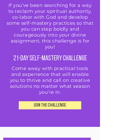
If you’ve been searching for a way
to reclaim your spiritual authority,
co-labor with God and develop
some self-mastery practices so that
you can step boldly and
courageously into your divine
assignment, this challenge is for
you!
21-Day Self-Mastery Challenge
Come away with practical tools
and experience that will enable
you to thrive and call on creative
solutions no matter what season
you’re in.
JOIN THE CHALLENGE