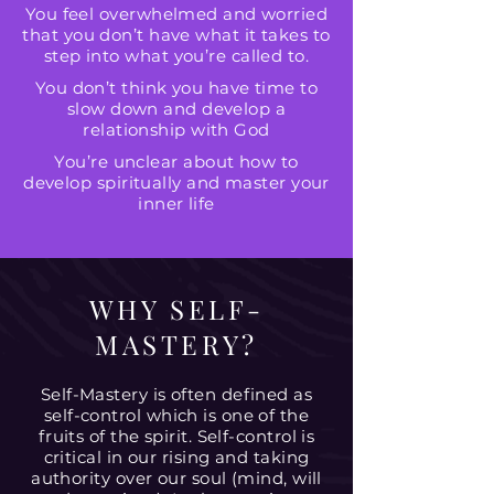
You feel overwhelmed and worried
that you don’t have what it takes to
step into what you’re called to.
You don’t think you have time to
slow down and develop a
relationship with God
You’re unclear about how to
develop spiritually and master your
inner life
WHY SELF-
MASTERY?
Self-Mastery is often defined as
self-control which is one of the
fruits of the spirit. Self-control is
critical in our rising and taking
authority over our soul (mind, will