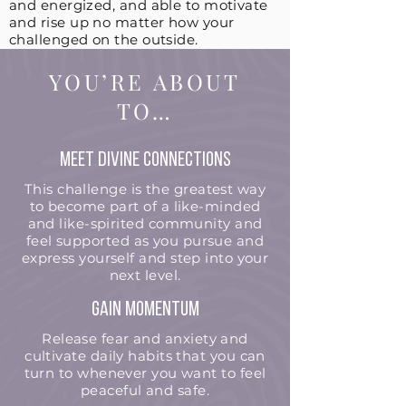
and energized, and able to motivate
and rise up no matter how your
challenged on the outside.
YOU’RE ABOUT
TO…
Meet Divine Connections
This challenge is the greatest way
to become part of a like-minded
and like-spirited community and
feel supported as you pursue and
express yourself and step into your
next level.
Gain Momentum
Release fear and anxiety and
cultivate daily habits that you can
turn to whenever you want to feel
peaceful and safe.