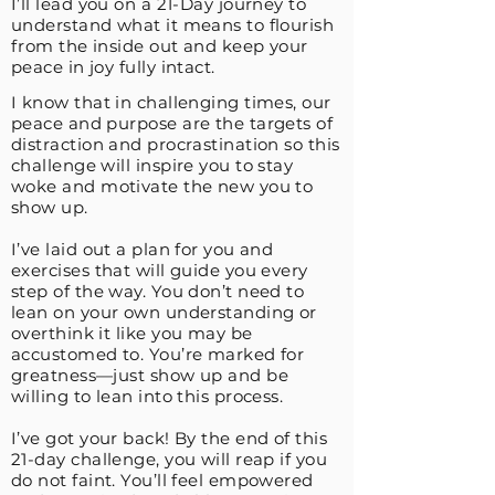
I’ll lead you on a 21-Day journey to
understand what it means to flourish
from the inside out and keep your
peace in joy fully intact.
I know that in challenging times, our
peace and purpose are the targets of
distraction and procrastination so this
challenge will inspire you to stay
woke and motivate the new you to
show up.
I’ve laid out a plan for you and
exercises that will guide you every
step of the way. You don’t need to
lean on your own understanding or
overthink it like you may be
accustomed to. You’re marked for
greatness—just show up and be
willing to lean into this process.
I’ve got your back! By the end of this
21-day challenge, you will reap if you
do not faint. You’ll feel empowered