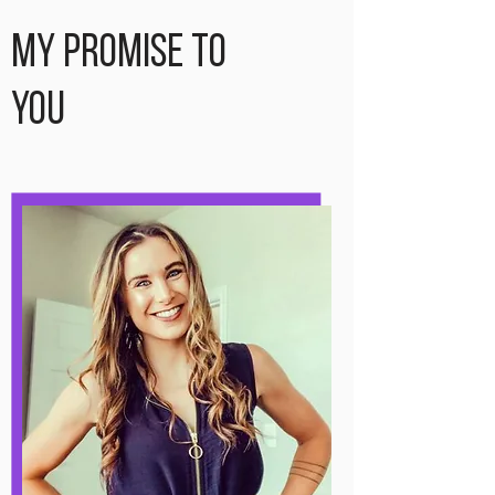
My Promise to
You