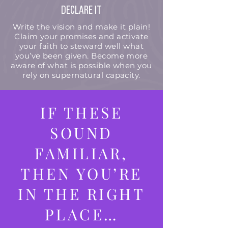
Declare it
Write the vision and make it plain!
Claim your promises and activate
your faith to steward well what
you’ve been given. Become more
aware of what is possible when you
rely on supernatural capacity.
IF THESE
SOUND
FAMILIAR,
THEN YOU’RE
IN THE RIGHT
PLACE…