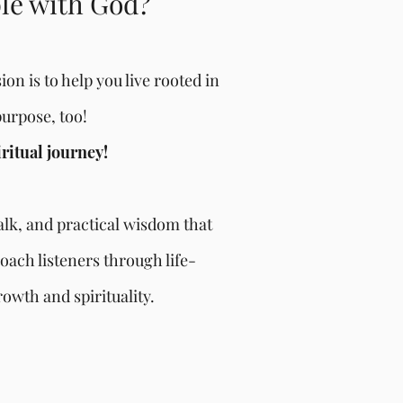
ble with God?
on is to help you live rooted in
purpose, too!
iritual journey!
talk, and practical wisdom that
oach listeners through life-
owth and spirituality.