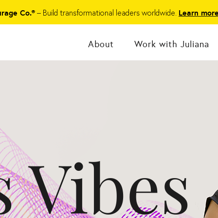
– Build transformational leaders worldwide.
urage Co.®
Learn mor
About
Work with Juliana
s Vibes