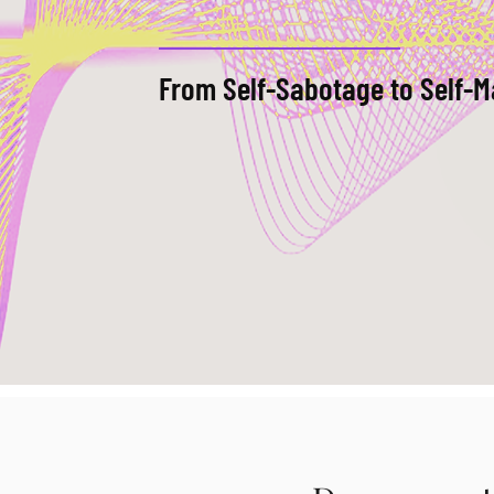
From Self-Sabotage to Self-M