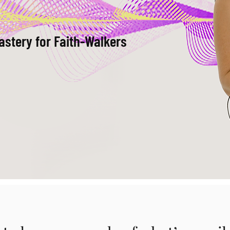
astery for Faith-Walkers