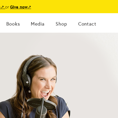
or
e
↗
Give now
↗
Books
Media
Shop
Contact