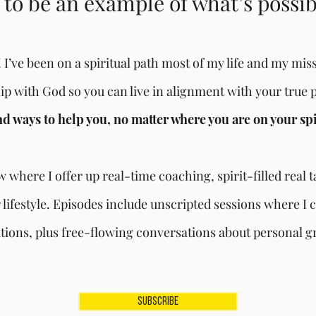
to be an example of what’s possi
 I’ve been on a spiritual path most of my life and my missi
hip with God so you can live in alignment with your true 
ind ways to help you, no matter where you are on your sp
 where I offer up real-time coaching, spirit-filled real 
 lifestyle. Episodes include unscripted sessions where I c
ions, plus free-flowing conversations about personal gr
SUBSCRIBE