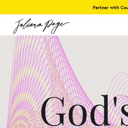
Partner with Co
God'