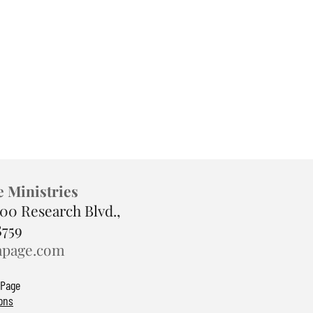
e Ministries
900 Research Blvd.,
8759
apage.com
 Page
ons