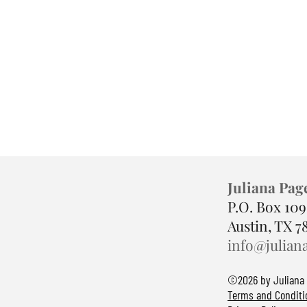
Juliana Pag
P.O. Box 10
Austin, TX 7
info@julian
©2026 by Juliana
Terms and Conditi