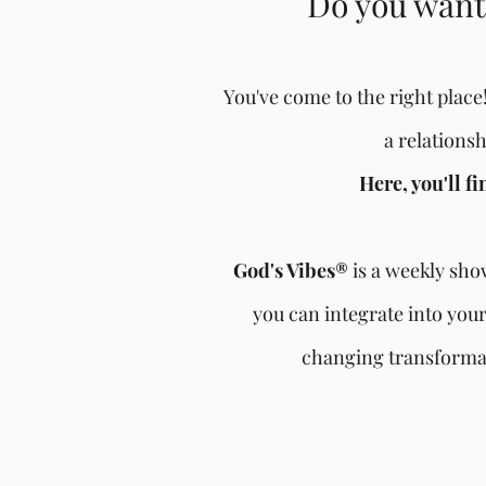
Do you want 
You've come to the right place!
a relations
Here, you'll f
God's Vibes®
is a weekly show
you can integrate into your
changing transformat