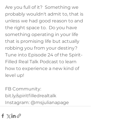
Are you full of it?  Something we 
probably wouldn't admit to, that is 
unless we had good reason to and 
the right space to.  Do you have 
something operating in your life 
that is promising life but actually 
robbing you from your destiny?  
Tune into Episode 24 of the Spirit-
Filled Real Talk Podcast to learn 
how to experience a new kind of 
level up!
FB Community: 
bit.ly/spiritfilledrealtalk
Instagram: @msjulianapage