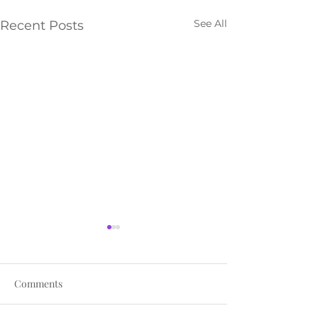
See All
Recent Posts
Comments