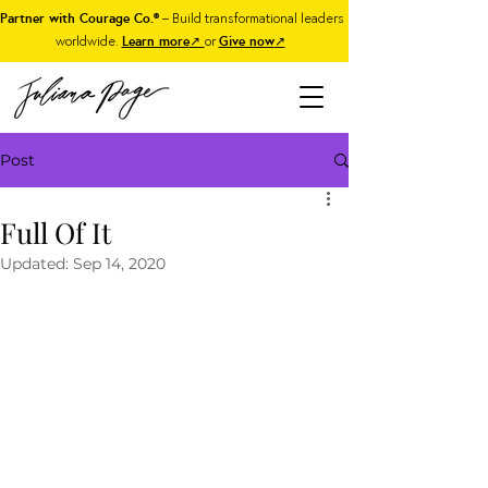
Partner with Courage Co.®
– Build transformational leaders
worldwide.
Learn more
↗
or
Give now
↗
Post
Full Of It
Updated:
Sep 14, 2020