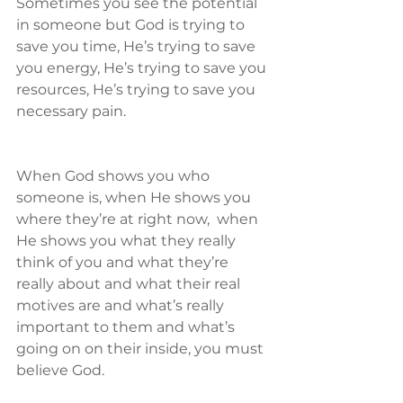
Sometimes you see the potential 
in someone but God is trying to 
save you time, He’s trying to save 
you energy, He’s trying to save you 
resources, He’s trying to save you 
necessary pain. 
When God shows you who 
someone is, when He shows you 
where they’re at right now,  when 
He shows you what they really 
think of you and what they’re 
really about and what their real 
motives are and what’s really 
important to them and what’s 
going on on their inside, you must 
believe God.  