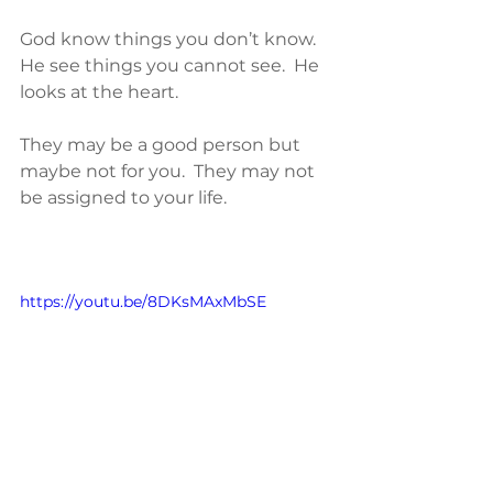
God know things you don’t know.  
He see things you cannot see.  He 
looks at the heart.  
They may be a good person but 
maybe not for you.  They may not 
be assigned to your life.  
https://youtu.be/8DKsMAxMbSE