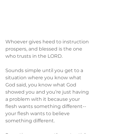
Whoever gives heed to instruction 
prospers, and blessed is the one 
who trusts in the LORD.
Sounds simple until you get to a 
situation where you know what 
God said, you know what God 
showed you and you’re just having 
a problem with it because your 
flesh wants something different--
your flesh wants to believe 
something different.