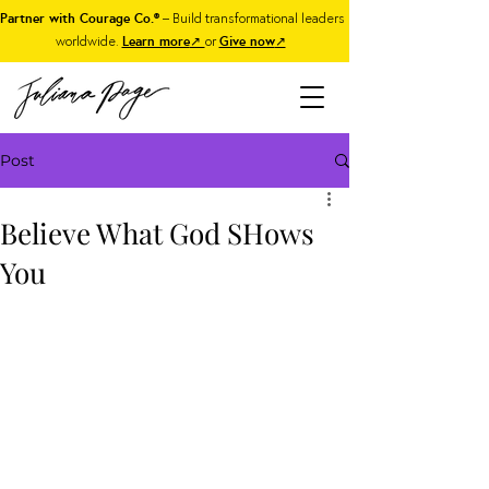
Partner with Courage Co.®
– Build transformational leaders
worldwide.
Learn more
↗
or
Give now
↗
Post
Believe What God SHows
You