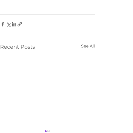
See All
Recent Posts