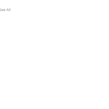
See All