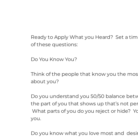
Ready to Apply What you Heard?  Set a ti
of these questions:
Do You Know You?
Think of the people that know you the mo
about you?
Do you understand you 50/50 balance betwee
the part of you that shows up that’s not per
 What parts of you do you reject or hide?  Yo
you.
Do you know what you love most and  desire