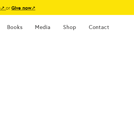
or
e
↗
Give now
↗
Books
Media
Shop
Contact