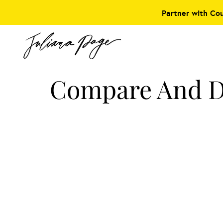
Partner with Co
Compare And D