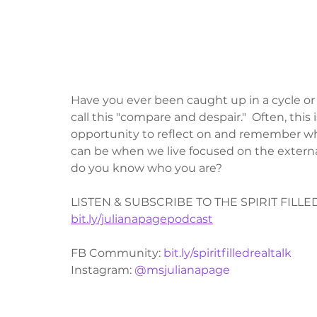
Have you ever been caught up in a cycle or a
call this "compare and despair."  Often, this
opportunity to reflect on and remember who 
can be when we live focused on the external 
do you know who you are?
LISTEN & SUBSCRIBE TO THE SPIRIT FILL
bit.ly/julianapagepodcast
FB Community: 
bit.ly/spiritfilledrealtalk
Instagram: 
@msjulianapage