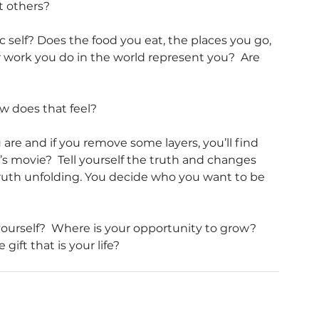
t others?
self? Does the food you eat, the places you go, 
r work you do in the world represent you?  Are 
w does that feel?
e and if you remove some layers, you’ll find 
’s movie?  Tell yourself the truth and changes 
truth unfolding. You decide who you want to be 
urself?  Where is your opportunity to grow?  
ft that is your life?