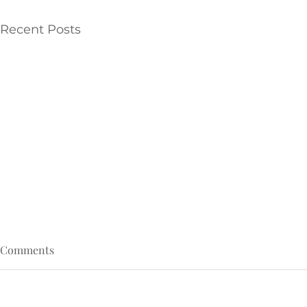
Recent Posts
Comments