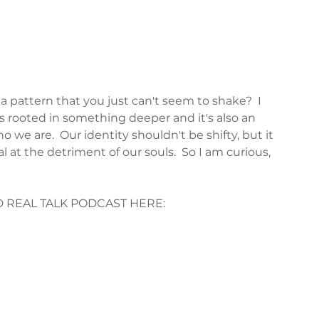
 pattern that you just can't seem to shake?  I 
 is rooted in something deeper and it's also an 
we are.  Our identity shouldn't be shifty, but it 
at the detriment of our souls.  So I am curious, 
ED REAL TALK PODCAST HERE: