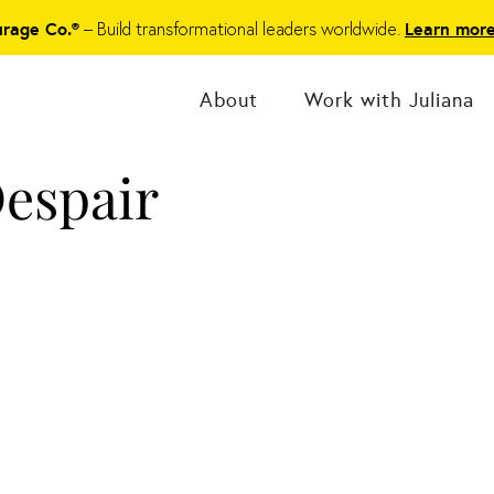
– Build transformational leaders worldwide.
urage Co.®
Learn mor
About
Work with Juliana
espair