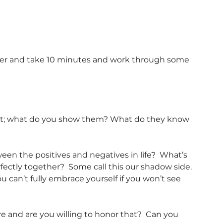
mer and take 10 minutes and work through some 
st; what do you show them? What do they know 
n the positives and negatives in life?  What’s 
fectly together?  Some call this our shadow side. 
u can’t fully embrace yourself if you won’t see 
 and are you willing to honor that?  Can you 