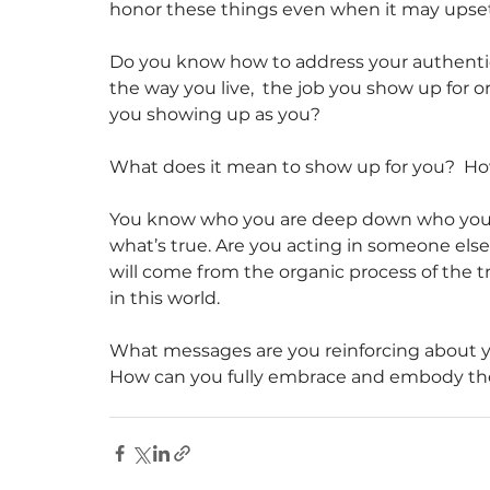
honor these things even when it may upse
Do you know how to address your authentic 
the way you live,  the job you show up for o
you showing up as you?
What does it mean to show up for you?  Ho
You know who you are deep down who you ar
what’s true. Are you acting in someone else
will come from the organic process of the 
in this world. 
What messages are you reinforcing about yo
How can you fully embrace and embody the gi