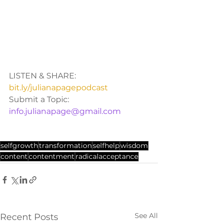
LISTEN & SHARE: 
bit.ly/julianapagepodcast
Submit a Topic: 
info.julianapage@gmail.com
selfgrowth
transformation
selfhelp
wisdom
content
contentment
radicalacceptance
See All
Recent Posts