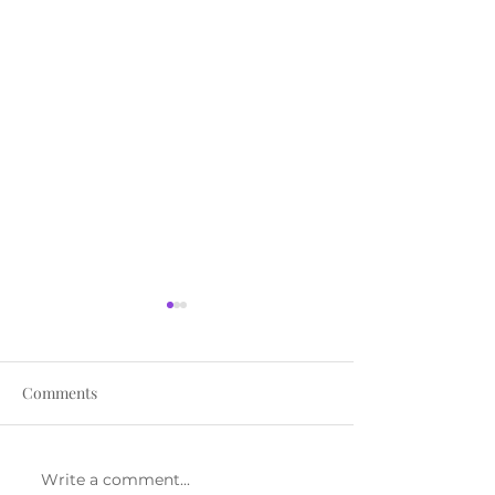
Comments
Write a comment...
The Pressure Isn’t
How to Know Yo