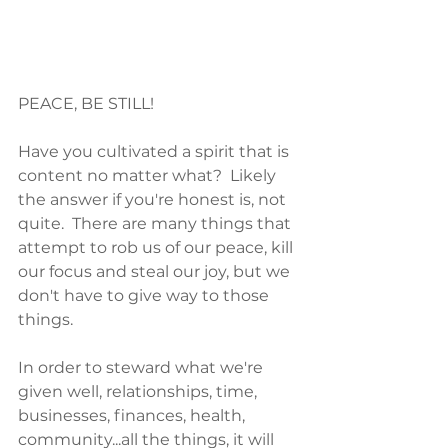
PEACE, BE STILL!
Have you cultivated a spirit that is 
content no matter what?  Likely 
the answer if you're honest is, not 
quite.  There are many things that 
attempt to rob us of our peace, kill 
our focus and steal our joy, but we 
don't have to give way to those 
things. 
In order to steward what we're 
given well, relationships, time, 
businesses, finances, health, 
community...all the things, it will 