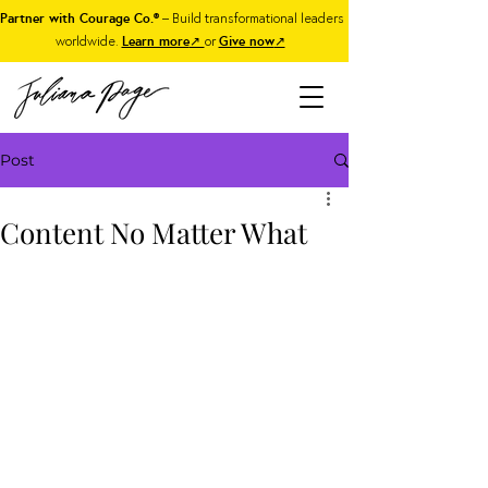
Partner with Courage Co.®
– Build transformational leaders
worldwide.
Learn more
↗
or
Give now
↗
Post
Content No Matter What