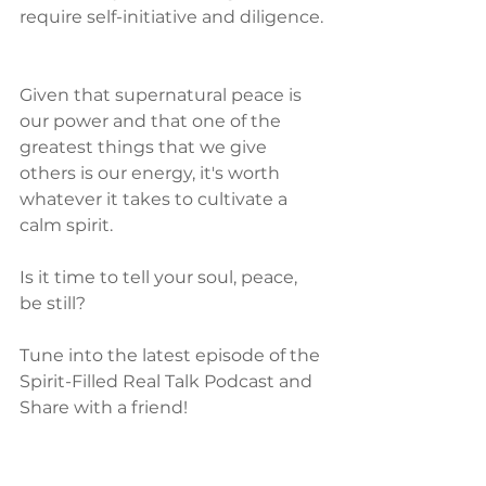
require self-initiative and diligence. 
Given that supernatural peace is 
our power and that one of the 
greatest things that we give 
others is our energy, it's worth 
whatever it takes to cultivate a 
calm spirit.  
Is it time to tell your soul, peace, 
be still?
Tune into the latest episode of the 
Spirit-Filled Real Talk Podcast and 
Share with a friend!