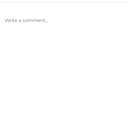
Write a comment...
Called, but Crushed? Read
The Pressure
This.
Punishment—