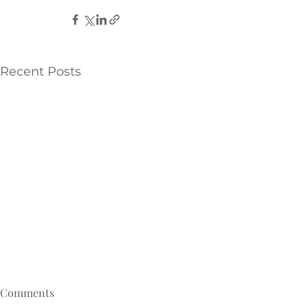
Recent Posts
Comments