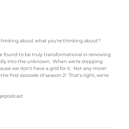
hinking about what you're thinking about?  
ve found to be truly transformational in renewing 
dly into the unknown.  When we're stepping 
use we don't have a grid for it.  Not any more!  
he first episode of season 2!  That's right, we're 
agepodcast