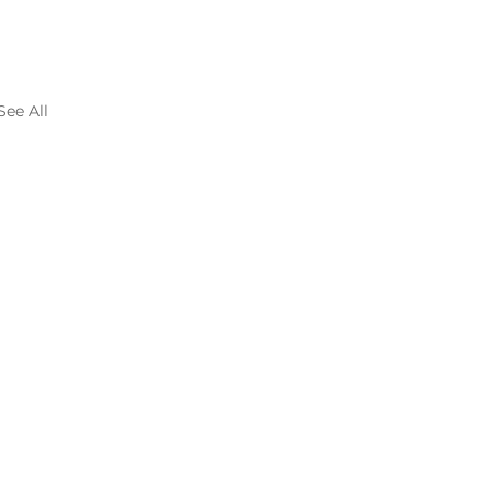
See All