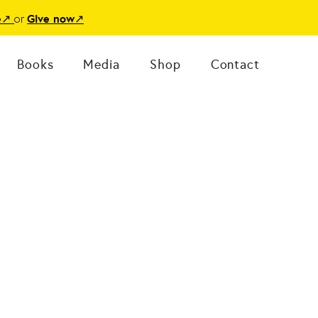
or
e
↗
Give now
↗
Books
Media
Shop
Contact