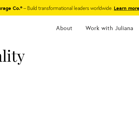
– Build transformational leaders worldwide.
urage Co.®
Learn mor
About
Work with Juliana
lity