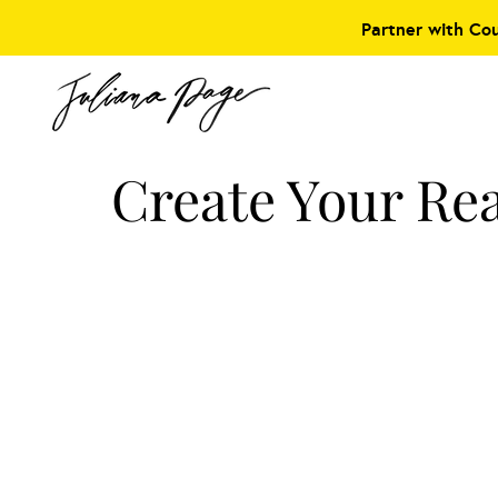
Partner with Co
Create Your Rea