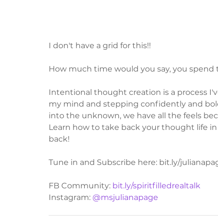
I don't have a grid for this!!
How much time would you say, you spend t
Intentional thought creation is a process I'
my mind and stepping confidently and bol
into the unknown, we have all the feels beca
Learn how to take back your thought life in t
back!
Tune in and Subscribe here: bit.ly/julianap
FB Community: 
bit.ly/spiritfilledrealtalk
Instagram: 
@msjulianapage