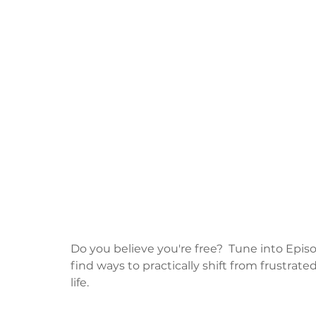
Do you believe you're free?  Tune into Episod
find ways to practically shift from frustrat
life.