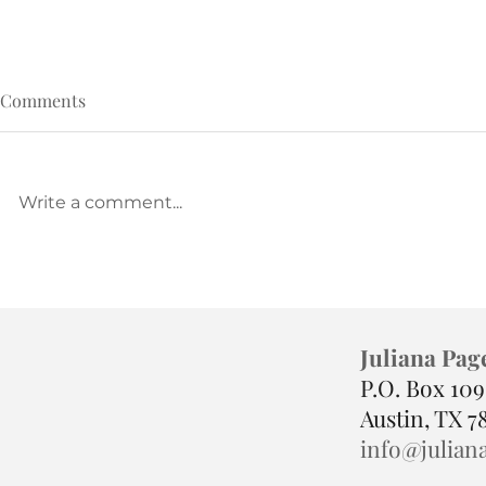
Comments
Write a comment...
Called, but Crushed? Read
The Pressure
This.
Punishment—
Juliana Pag
P.O. Box 10
Austin, TX 7
info@julian