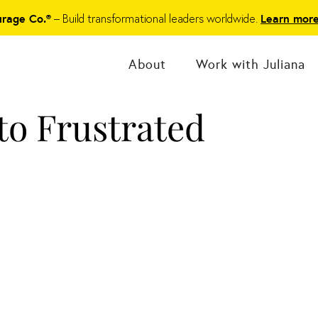
– Build transformational leaders worldwide.
urage Co.®
Learn mor
About
Work with Juliana
o Frustrated