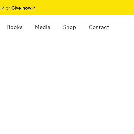
or
e
↗
Give now
↗
Books
Media
Shop
Contact