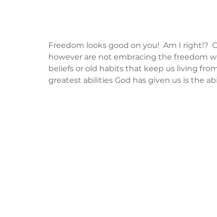
Freedom looks good on you!  Am I right!?  Obv
however are not embracing the freedom we
beliefs or old habits that keep us living from
greatest abilities God has given us is the abil