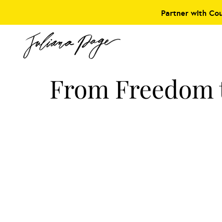
Partner with Co
From Freedom t