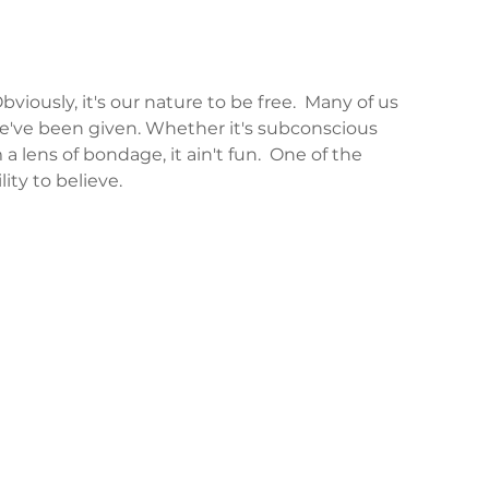
iously, it's our nature to be free.  Many of us 
've been given. Whether it's subconscious 
 a lens of bondage, it ain't fun.  One of the 
ity to believe.  