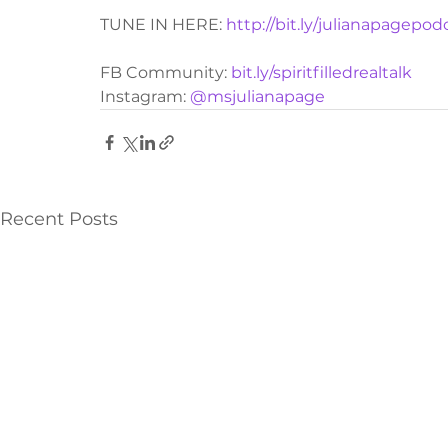
TUNE IN HERE: 
http://bit.ly/julianapagepod
FB Community: 
bit.ly/spiritfilledrealtalk
Instagram: 
@msjulianapage
Recent Posts