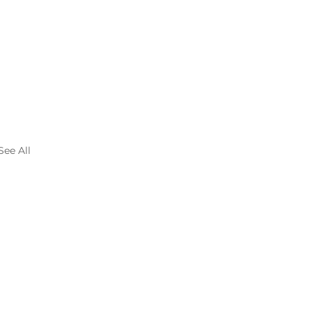
See All