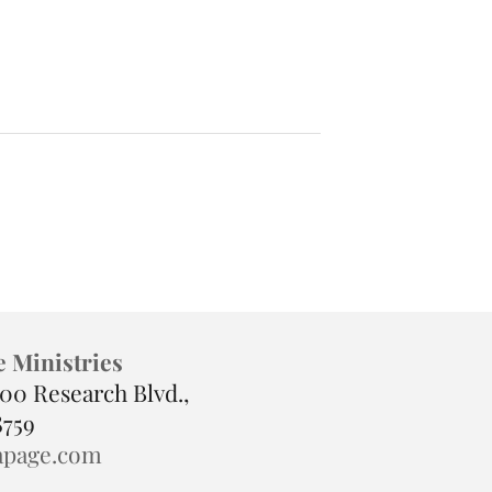
 Isn’t
How to Know You’re Healin
It’s Preparation
(Even If You Don’t Feel It)
e Ministries
900 Research Blvd.,
8759
apage.com