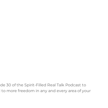
e 30 of the Spirit-Filled Real Talk Podcast to 
ed to more freedom in any and every area of your 