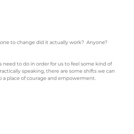
one to change did it actually work?  Anyone?  
need to do in order for us to feel some kind of 
ractically speaking, there are some shifts we can 
to a place of courage and empowerment.  