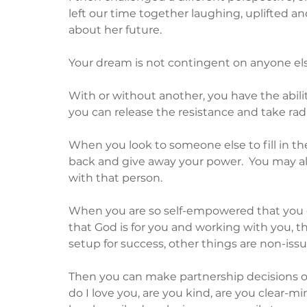
left our time together laughing, uplifted
about her future.
Your dream is not contingent on anyone else
With or without another, you have the abilit
you can release the resistance and take radi
When you look to someone else to fill in the 
back and give away your power.  You may al
with that person.
When you are so self-empowered that you d
that God is for you and working with you, t
setup for success, other things are non-issue
Then you can make partnership decisions on
do I love you, are you kind, are you clear-mi