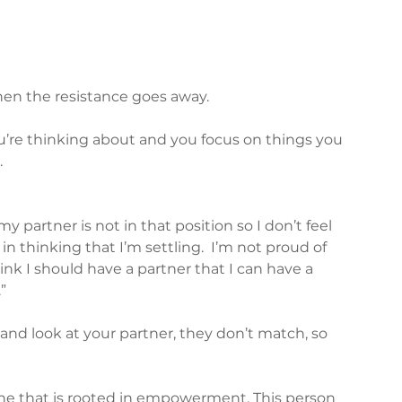
en the resistance goes away.  
’re thinking about and you focus on things you 
.
y partner is not in that position so I don’t feel 
in thinking that I’m settling.  I’m not proud of 
hink I should have a partner that I can have a 
”
 and look at your partner, they don’t match, so 
one that is rooted in empowerment. This person 