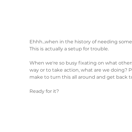
Ehhh...when in the history of needing some
This is actually a setup for trouble.  
When we're so busy fixating on what others 
way or to take action, what are we doing? P
make to turn this all around and get back 
Ready for it?