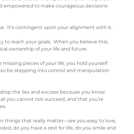
 and empowered to make courageous decisions 
.  It’s contingent upon your alignment with it.  
y to reach your goals.  When you believe this, 
cal ownership of your life and future.
missing pieces of your life, you hold yourself 
so be stepping into control and manipulation 
rop the lies and excises because you know 
hat you cannot not succeed, and that you’re 
s.  
 things that really matter—are you easy to love, 
nded, do you have a zest for life, do you smile and 