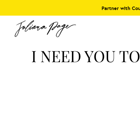
Partner with Co
I NEED YOU T