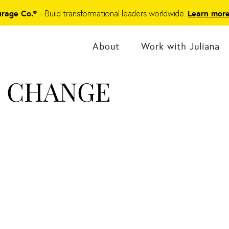
– Build transformational leaders worldwide.
urage Co.®
Learn mor
About
Work with Juliana
O CHANGE