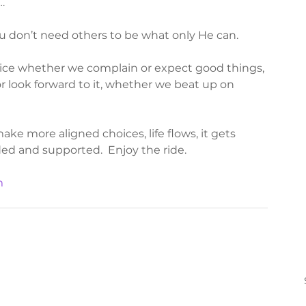
…
 don’t need others to be what only He can. 
ice whether we complain or expect good things, 
 look forward to it, whether we beat up on 
e more aligned choices, life flows, it gets 
ed and supported.  Enjoy the ride.  
m