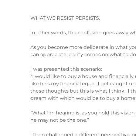
WHAT WE RESIST PERSISTS.
In other words, the confusion goes away wh
As you become more deliberate in what you
can appreciate, clarity comes on what to do
I was presented this scenario:
“I would like to buy a house and financially m
like he’s my financial equal. I get caught up 
these thoughts but this is what I think.  I t
dream with which would be to buy a home.
“What I’m hearing is, as you hold this vision
he may not be the one.”
I then challenged a different perspective, 