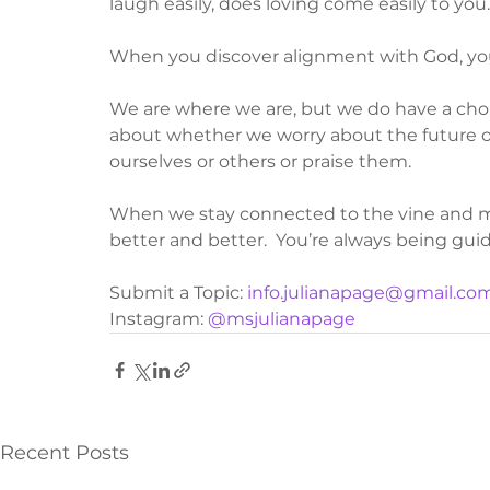
laugh easily, does loving come easily to you
When you discover alignment with God, you
We are where we are, but we do have a cho
about whether we worry about the future or
ourselves or others or praise them.  
When we stay connected to the vine and mak
better and better.  You’re always being guid
Submit a Topic: 
info.julianapage@gmail.co
Instagram: 
@msjulianapage
Recent Posts