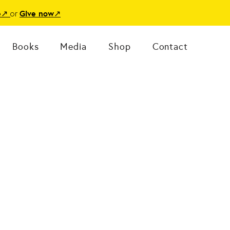
or
e
↗
Give now
↗
Books
Media
Shop
Contact