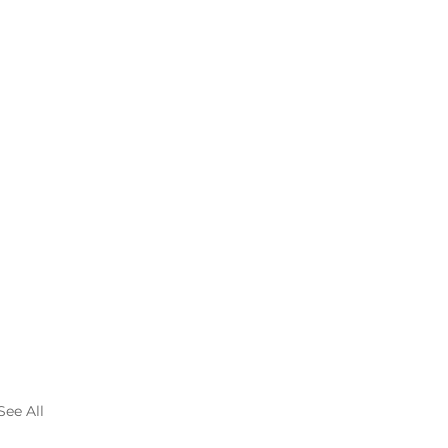
See All