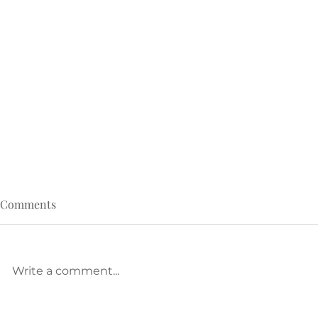
Comments
Write a comment...
Called, but Crushed? Read
The Pressure