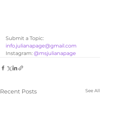
Submit a Topic: 
info.julianapage@gmail.com
Instagram: 
@msjulianapage
See All
Recent Posts