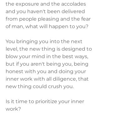
the exposure and the accolades 
and you haven't been delivered 
from people pleasing and the fear 
of man, what will happen to you?  
You bringing you into the next 
level, the new thing is designed to 
blow your mind in the best ways, 
but if you aren't being you, being 
honest with you and doing your 
inner work with all diligence, that 
new thing could crush you.  
Is it time to prioritize your inner 
work?