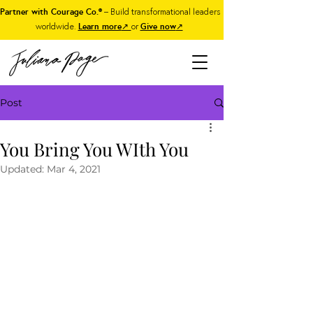
Partner with Courage Co.®
– Build transformational leaders
worldwide.
Learn more
↗
or
Give now
↗
Post
You Bring You WIth You
Updated:
Mar 4, 2021