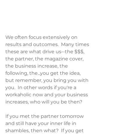
We often focus extensively on 
results and outcomes.  Many times 
these are what drive us--the $$$, 
the partner, the magazine cover, 
the business increase, the 
following, the...you get the idea, 
but remember, you bring you with 
you.  In other words if you're a 
workaholic now and your business 
increases, who will you be then?  
If you met the partner tomorrow 
and still have your inner life in 
shambles, then what?  If you get 